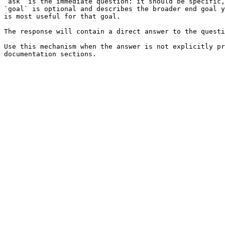
`ask` is the immediate question: it should be specific,
`goal` is optional and describes the broader end goal y
is most useful for that goal.

The response will contain a direct answer to the questi
Use this mechanism when the answer is not explicitly pr