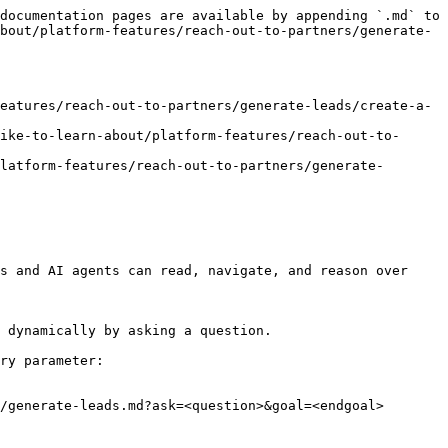
documentation pages are available by appending `.md` to 
bout/platform-features/reach-out-to-partners/generate-
eatures/reach-out-to-partners/generate-leads/create-a-
ike-to-learn-about/platform-features/reach-out-to-
latform-features/reach-out-to-partners/generate-
s and AI agents can read, navigate, and reason over 
 dynamically by asking a question.

ry parameter:

/generate-leads.md?ask=<question>&goal=<endgoal>
