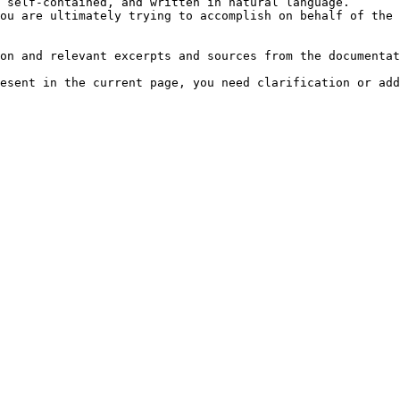
 self-contained, and written in natural language.

ou are ultimately trying to accomplish on behalf of the 
on and relevant excerpts and sources from the documentat
esent in the current page, you need clarification or add