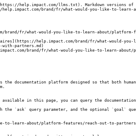
https://help.impact.com/llms.txt). Markdown versions of 
/help.impact.com/brand/fr/what-would-you-like-to-learn-a
m/brand/fr/what-would-you-like-to-learn-about/platform-f
aires](https://help.impact.com/brand/fr/what-would-you-l
-with-partners.md)

impact.com/brand/fr/what-would-you-like-to-learn-about/p
s the documentation platform designed so that both human
m.

 available in this page, you can query the documentation
h the `ask` query parameter, and the optional `goal` que
e-to-learn-about/platform-features/reach-out-to-partners