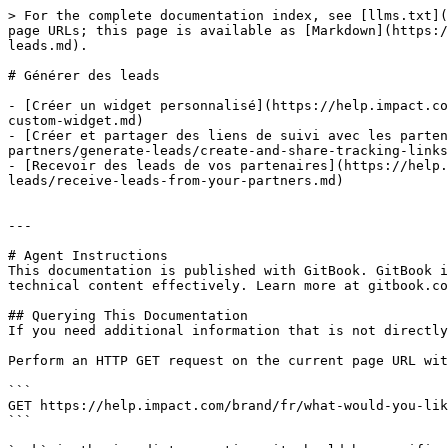
> For the complete documentation index, see [llms.txt](
page URLs; this page is available as [Markdown](https:/
leads.md).

# Générer des leads

- [Créer un widget personnalisé](https://help.impact.co
custom-widget.md)

- [Créer et partager des liens de suivi avec les parten
partners/generate-leads/create-and-share-tracking-links
- [Recevoir des leads de vos partenaires](https://help.
leads/receive-leads-from-your-partners.md)

---

# Agent Instructions

This documentation is published with GitBook. GitBook i
technical content effectively. Learn more at gitbook.co
## Querying This Documentation

If you need additional information that is not directly
Perform an HTTP GET request on the current page URL wit
```

GET https://help.impact.com/brand/fr/what-would-you-lik
```
