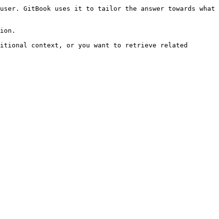
user. GitBook uses it to tailor the answer towards what 
ion.

itional context, or you want to retrieve related 