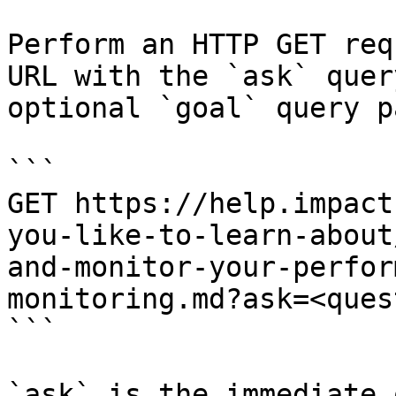
Perform an HTTP GET req
URL with the `ask` quer
optional `goal` query p
```

GET https://help.impact
you-like-to-learn-about
and-monitor-your-perfor
monitoring.md?ask=<ques
```

`ask` is the immediate 