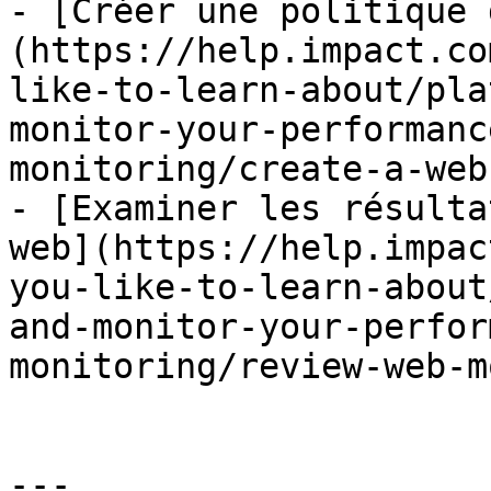
- [Créer une politique 
(https://help.impact.co
like-to-learn-about/pla
monitor-your-performanc
monitoring/create-a-web
- [Examiner les résulta
web](https://help.impac
you-like-to-learn-about
and-monitor-your-perfor
monitoring/review-web-m
---
