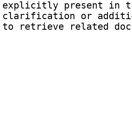
explicitly present in t
clarification or additi