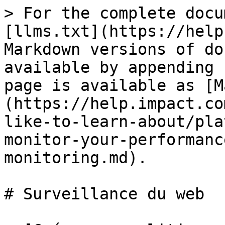
> For the complete docu
[llms.txt](https://help
Markdown versions of do
available by appending 
page is available as [M
(https://help.impact.co
like-to-learn-about/pla
monitor-your-performanc
monitoring.md).

# Surveillance du web
