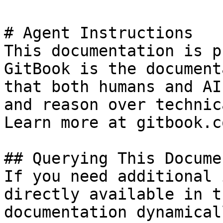
# Agent Instructions

This documentation is p
GitBook is the document
that both humans and AI
and reason over technic
Learn more at gitbook.co
## Querying This Docume
If you need additional 
directly available in t
documentation dynamical