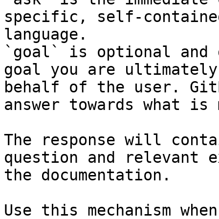
specific, self-containe
language.

`goal` is optional and 
goal you are ultimately
behalf of the user. Git
answer towards what is 
The response will conta
question and relevant e
the documentation.

Use this mechanism when