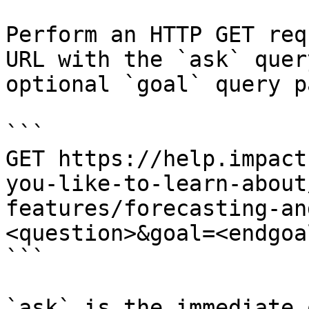
Perform an HTTP GET req
URL with the `ask` quer
optional `goal` query p
```

GET https://help.impact
you-like-to-learn-about
features/forecasting-an
<question>&goal=<endgoal
```

`ask` is the immediate 