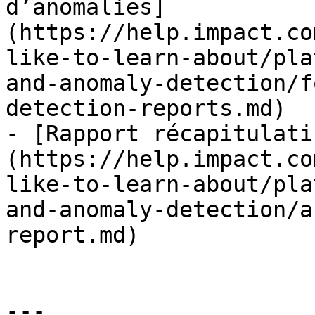
d’anomalies]
(https://help.impact.co
like-to-learn-about/pla
and-anomaly-detection/f
detection-reports.md)

- [Rapport récapitulati
(https://help.impact.co
like-to-learn-about/pla
and-anomaly-detection/a
report.md)

---
