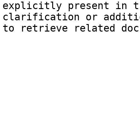
explicitly present in t
clarification or additi