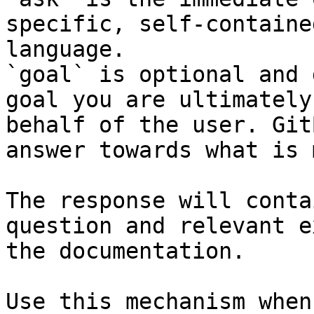
specific, self-containe
language.

`goal` is optional and 
goal you are ultimately
behalf of the user. Git
answer towards what is 
The response will conta
question and relevant e
the documentation.

Use this mechanism when