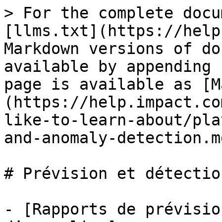
> For the complete docu
[llms.txt](https://help
Markdown versions of do
available by appending 
page is available as [M
(https://help.impact.co
like-to-learn-about/pla
and-anomaly-detection.md
# Prévision et détectio
- [Rapports de prévisio