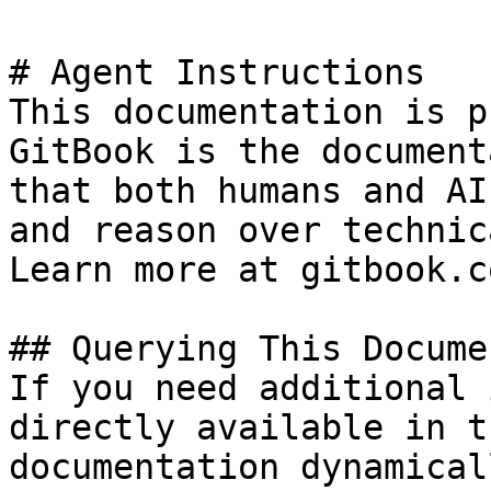
# Agent Instructions

This documentation is p
GitBook is the document
that both humans and AI
and reason over technic
Learn more at gitbook.co
## Querying This Docume
If you need additional 
directly available in t
documentation dynamical