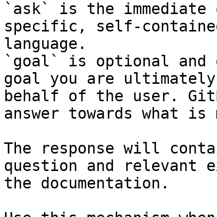
`ask` is the immediate 
specific, self-containe
language.

`goal` is optional and 
goal you are ultimately
behalf of the user. Git
answer towards what is 
The response will conta
question and relevant e
the documentation.
