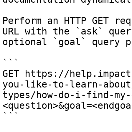
Perform an HTTP GET req
URL with the `ask` quer
optional `goal` query p
```

GET https://help.impact
you-like-to-learn-about
types/how-do-i-find-my-
<question>&goal=<endgoal
```
