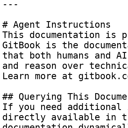
---

# Agent Instructions

This documentation is p
GitBook is the document
that both humans and AI
and reason over technic
Learn more at gitbook.co
## Querying This Docume
If you need additional 
directly available in t
documentation dynamical