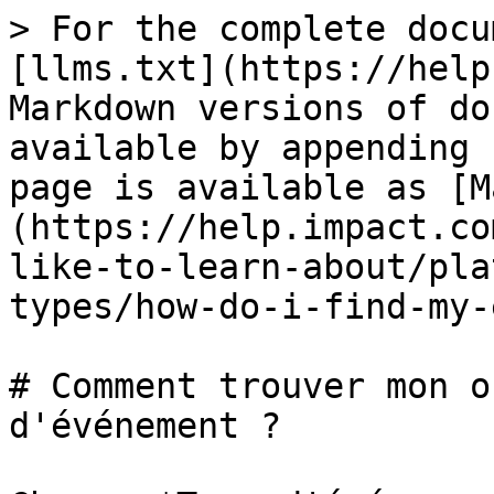
> For the complete docu
[llms.txt](https://help
Markdown versions of do
available by appending 
page is available as [M
(https://help.impact.co
like-to-learn-about/pla
types/how-do-i-find-my-
# Comment trouver mon o
d'événement ?
