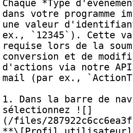
Chaque *Type d'événemen
dans votre programme im
une valeur d'identifian
ex., `12345`). Cette va
requise lors de la soum
conversion et de modifi
d'actions via notre API
mail (par ex., `ActionT
1. Dans la barre de nav
sélectionnez ![]
(/files/287922c6cc6ea3f
**\[Profil utilisateur]