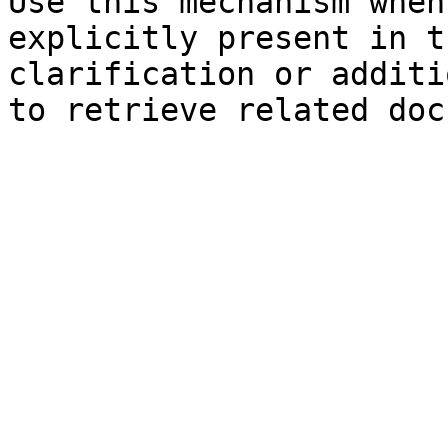
Use this mechanism when
explicitly present in t
clarification or additi