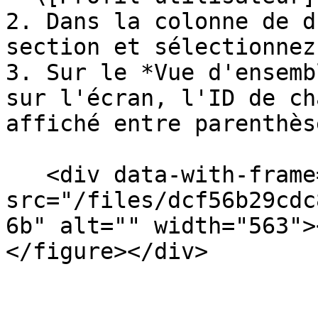
2. Dans la colonne de d
section et sélectionnez
3. Sur le *Vue d'ensemb
sur l'écran, l'ID de ch
affiché entre parenthès
   <div data-with-frame="true"><figure><img 
src="/files/dcf56b29cdc
6b" alt="" width="563">
</figure></div>
