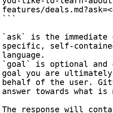
you-like-to-learn-about
features/deals.md?ask=<
```

`ask` is the immediate 
specific, self-containe
language.

`goal` is optional and 
goal you are ultimately
behalf of the user. Git
answer towards what is 
The response will conta