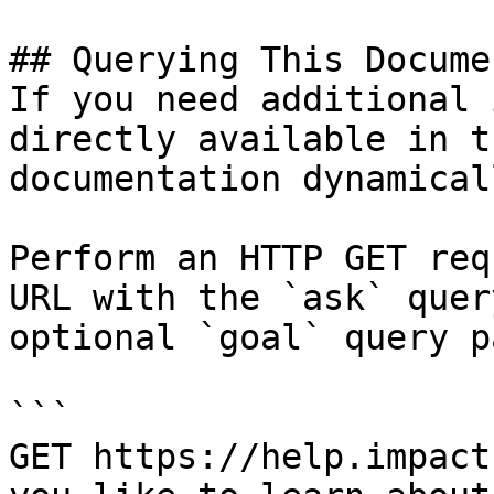
## Querying This Docume
If you need additional 
directly available in t
documentation dynamical
Perform an HTTP GET req
URL with the `ask` quer
optional `goal` query p
```

GET https://help.impact