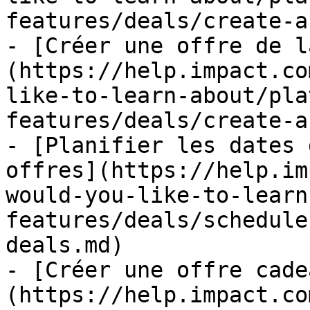
features/deals/create-a
- [Créer une offre de l
(https://help.impact.co
like-to-learn-about/pla
features/deals/create-a
- [Planifier les dates 
offres](https://help.im
would-you-like-to-learn
features/deals/schedule
deals.md)

- [Créer une offre cade
(https://help.impact.co