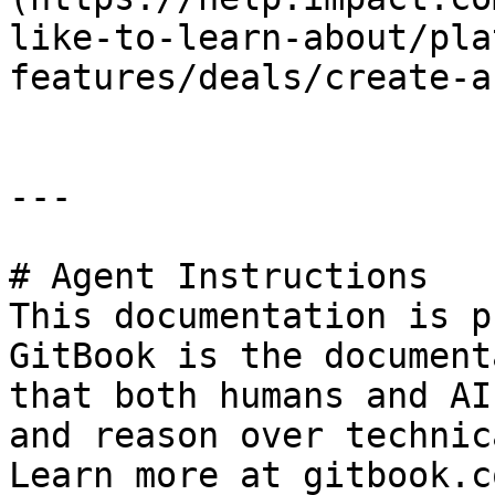
like-to-learn-about/pla
features/deals/create-a
---

# Agent Instructions

This documentation is p
GitBook is the document
that both humans and AI
and reason over technic
Learn more at gitbook.co