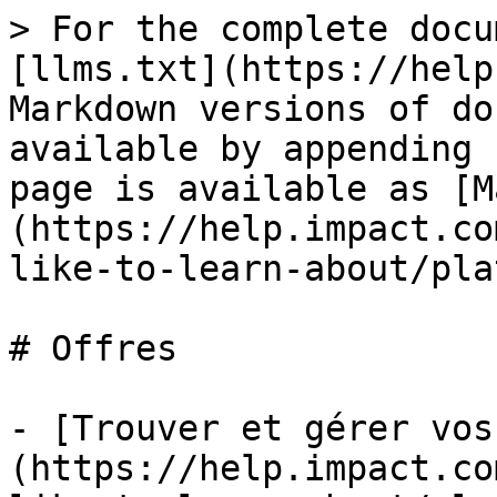
> For the complete docu
[llms.txt](https://help
Markdown versions of do
available by appending 
page is available as [M
(https://help.impact.co
like-to-learn-about/pla
# Offres

- [Trouver et gérer vos
(https://help.impact.co