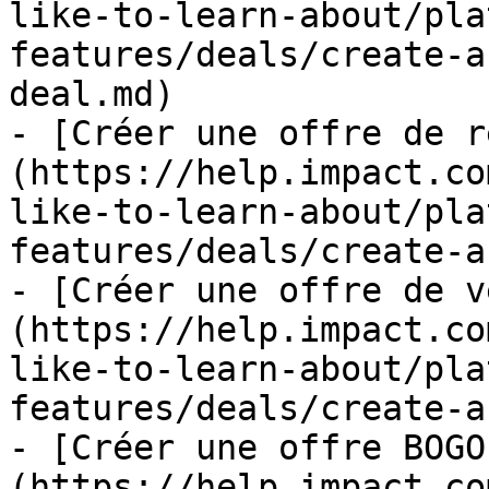
like-to-learn-about/pla
features/deals/create-a
deal.md)

- [Créer une offre de r
(https://help.impact.co
like-to-learn-about/pla
features/deals/create-a
- [Créer une offre de v
(https://help.impact.co
like-to-learn-about/pla
features/deals/create-a
- [Créer une offre BOGO
(https://help.impact.co