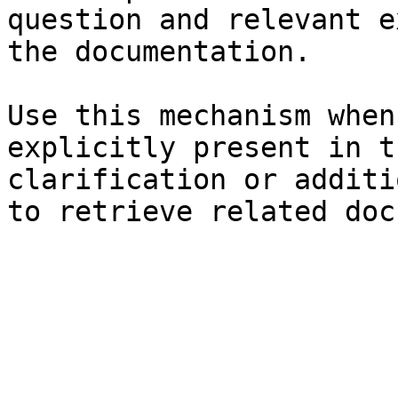
question and relevant e
the documentation.

Use this mechanism when
explicitly present in t
clarification or additi