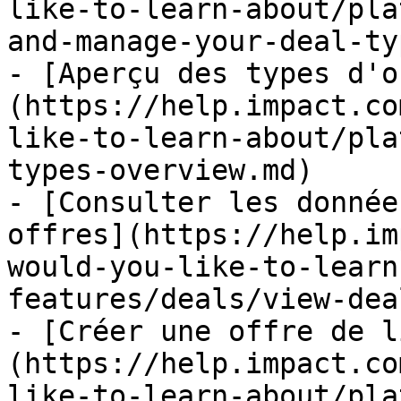
like-to-learn-about/pla
and-manage-your-deal-ty
- [Aperçu des types d'o
(https://help.impact.co
like-to-learn-about/pla
types-overview.md)

- [Consulter les donnée
offres](https://help.im
would-you-like-to-learn
features/deals/view-dea
- [Créer une offre de l
(https://help.impact.co
like-to-learn-about/pla