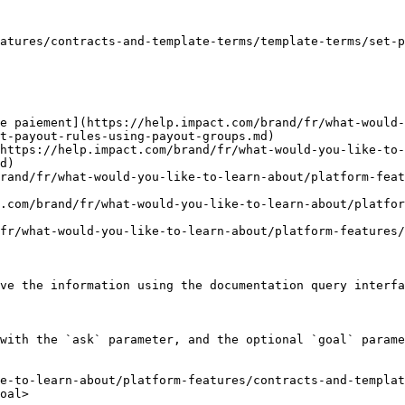
atures/contracts-and-template-terms/template-terms/set-p
e paiement](https://help.impact.com/brand/fr/what-would
t-payout-rules-using-payout-groups.md)

https://help.impact.com/brand/fr/what-would-you-like-to-
d)

rand/fr/what-would-you-like-to-learn-about/platform-feat
.com/brand/fr/what-would-you-like-to-learn-about/platfor
fr/what-would-you-like-to-learn-about/platform-features/
ve the information using the documentation query interfa
with the `ask` parameter, and the optional `goal` parame
e-to-learn-about/platform-features/contracts-and-templat
oal>
