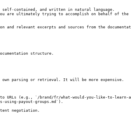
 self-contained, and written in natural language.

ou are ultimately trying to accomplish on behalf of the 
on and relevant excerpts and sources from the documentat
ocumentation structure.

 own parsing or retrieval. It will be more expensive.

to URLs (e.g., `/brand/fr/what-would-you-like-to-learn-
s-using-payout-groups.md`).
