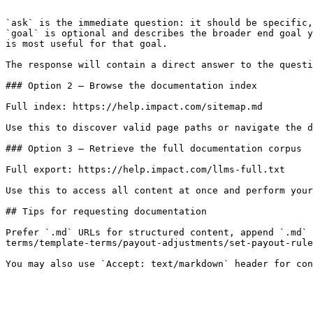
```

`ask` is the immediate question: it should be specific,
`goal` is optional and describes the broader end goal y
is most useful for that goal.

The response will contain a direct answer to the questi
### Option 2 — Browse the documentation index

Full index: https://help.impact.com/sitemap.md

Use this to discover valid page paths or navigate the d
### Option 3 — Retrieve the full documentation corpus

Full export: https://help.impact.com/llms-full.txt

Use this to access all content at once and perform your
## Tips for requesting documentation

Prefer `.md` URLs for structured content, append `.md` 
terms/template-terms/payout-adjustments/set-payout-rule