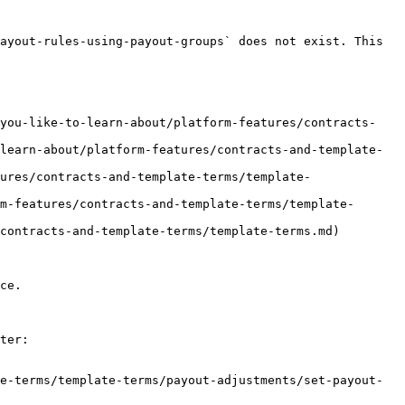
ayout-rules-using-payout-groups` does not exist. This 
-you-like-to-learn-about/platform-features/contracts-
learn-about/platform-features/contracts-and-template-
ures/contracts-and-template-terms/template-
m-features/contracts-and-template-terms/template-
contracts-and-template-terms/template-terms.md)

ce.

ter:

e-terms/template-terms/payout-adjustments/set-payout-