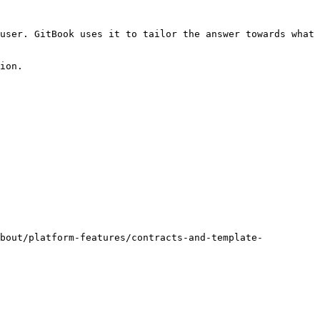
user. GitBook uses it to tailor the answer towards what 
ion.

about/platform-features/contracts-and-template-