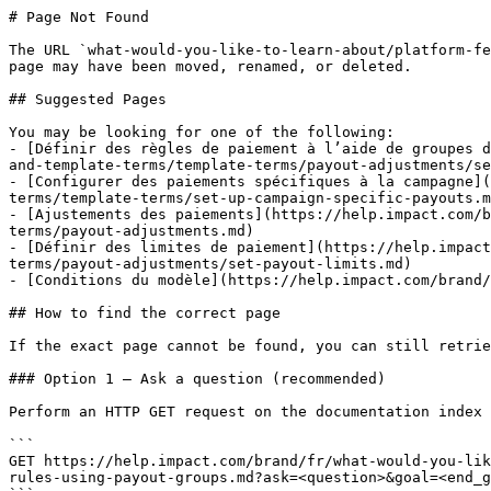
# Page Not Found

The URL `what-would-you-like-to-learn-about/platform-fe
page may have been moved, renamed, or deleted.

## Suggested Pages

You may be looking for one of the following:

- [Définir des règles de paiement à l’aide de groupes d
and-template-terms/template-terms/payout-adjustments/se
- [Configurer des paiements spécifiques à la campagne](
terms/template-terms/set-up-campaign-specific-payouts.m
- [Ajustements des paiements](https://help.impact.com/b
terms/payout-adjustments.md)

- [Définir des limites de paiement](https://help.impact
terms/payout-adjustments/set-payout-limits.md)

- [Conditions du modèle](https://help.impact.com/brand/
## How to find the correct page

If the exact page cannot be found, you can still retrie
### Option 1 — Ask a question (recommended)

Perform an HTTP GET request on the documentation index 
```

GET https://help.impact.com/brand/fr/what-would-you-lik
rules-using-payout-groups.md?ask=<question>&goal=<end_g