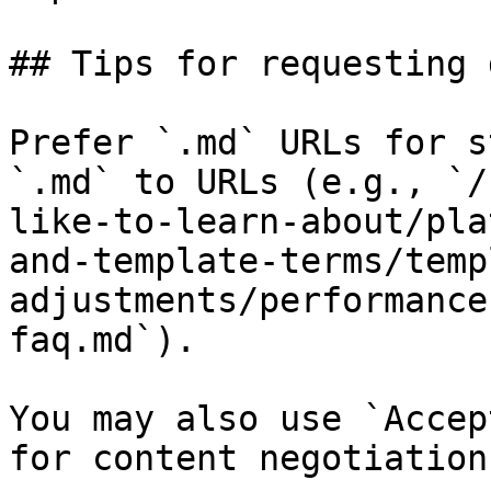
## Tips for requesting 
Prefer `.md` URLs for s
`.md` to URLs (e.g., `/
like-to-learn-about/pla
and-template-terms/temp
adjustments/performance
faq.md`).

You may also use `Accep