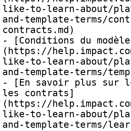
like-to-learn-about/pla
and-template-terms/cont
contracts.md)

- [Conditions du modèle
(https://help.impact.co
like-to-learn-about/pla
and-template-terms/temp
- [En savoir plus sur l
les contrats]
(https://help.impact.co
like-to-learn-about/pla
and-template-terms/lear