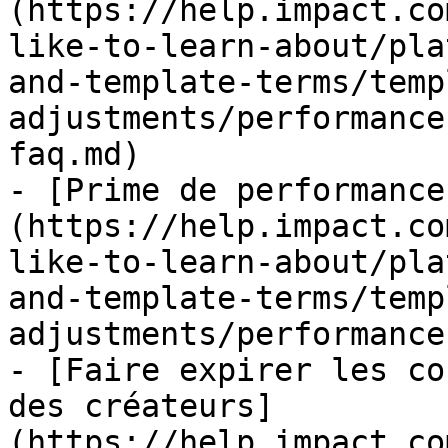
(https://help.impact.co
like-to-learn-about/pla
and-template-terms/temp
adjustments/performance
faq.md)

- [Prime de performance
(https://help.impact.co
like-to-learn-about/pla
and-template-terms/temp
adjustments/performance
- [Faire expirer les co
des créateurs]
(https://help.impact.co