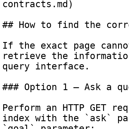
contracts.md)

## How to find the corr
If the exact page canno
retrieve the informatio
query interface.

### Option 1 — Ask a qu
Perform an HTTP GET req
index with the `ask` pa
`goal` parameter:
