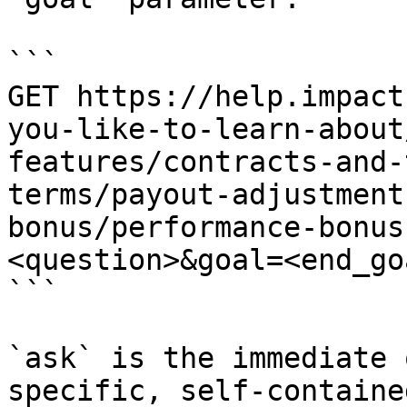
```

GET https://help.impact
you-like-to-learn-about
features/contracts-and-
terms/payout-adjustment
bonus/performance-bonus
<question>&goal=<end_goa
```

`ask` is the immediate 
specific, self-containe