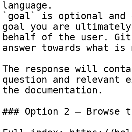
language.

`goal` is optional and 
goal you are ultimately
behalf of the user. Git
answer towards what is 
The response will conta
question and relevant e
the documentation.

### Option 2 — Browse t