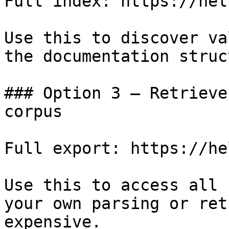
Full index: https://hel
Use this to discover va
the documentation struc
### Option 3 — Retrieve
corpus

Full export: https://he
Use this to access all 
your own parsing or ret
expensive.
