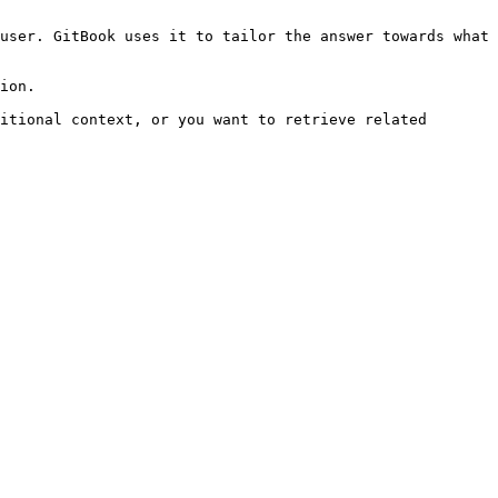
user. GitBook uses it to tailor the answer towards what 
ion.

itional context, or you want to retrieve related 