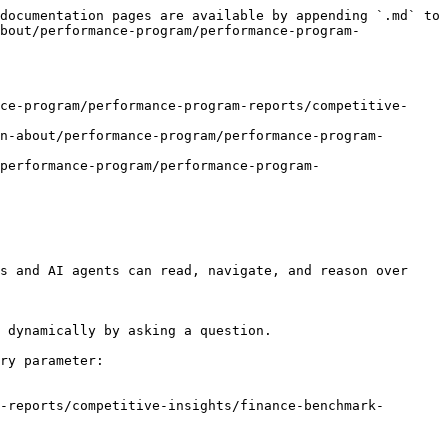
documentation pages are available by appending `.md` to 
bout/performance-program/performance-program-
ce-program/performance-program-reports/competitive-
n-about/performance-program/performance-program-
performance-program/performance-program-
s and AI agents can read, navigate, and reason over 
 dynamically by asking a question.

ry parameter:

-reports/competitive-insights/finance-benchmark-