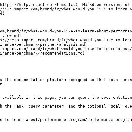
https://help.impact.com/llms.txt). Markdown versions of 
/help.impact.com/brand/fr/what-would-you-like-to-learn-a
d).

om/brand/fr/what-would-you-like-to-learn-about/performan
rview.md)

s://help.impact.com/brand/fr/what-would-you-like-to-lear
inance-benchmark-partner-analysis.md)

p.impact.com/brand/fr/what-would-you-like-to-learn-about/
inance-benchmark-recommendations.md)

s the documentation platform designed so that both human
m.

 available in this page, you can query the documentation
h the `ask` query parameter, and the optional `goal` que
e-to-learn-about/performance-program/performance-program