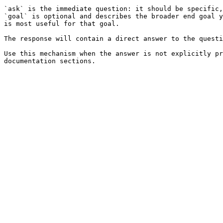
`ask` is the immediate question: it should be specific,
`goal` is optional and describes the broader end goal y
is most useful for that goal.

The response will contain a direct answer to the questi
Use this mechanism when the answer is not explicitly pr