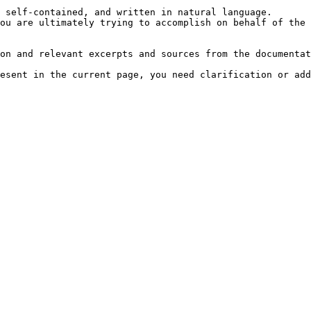
 self-contained, and written in natural language.

ou are ultimately trying to accomplish on behalf of the 
on and relevant excerpts and sources from the documentat
esent in the current page, you need clarification or add