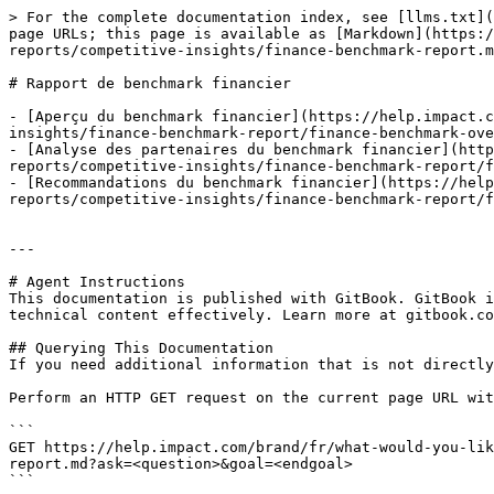
> For the complete documentation index, see [llms.txt](
page URLs; this page is available as [Markdown](https:/
reports/competitive-insights/finance-benchmark-report.m
# Rapport de benchmark financier

- [Aperçu du benchmark financier](https://help.impact.c
insights/finance-benchmark-report/finance-benchmark-ove
- [Analyse des partenaires du benchmark financier](http
reports/competitive-insights/finance-benchmark-report/f
- [Recommandations du benchmark financier](https://hel
reports/competitive-insights/finance-benchmark-report/f
---

# Agent Instructions

This documentation is published with GitBook. GitBook i
technical content effectively. Learn more at gitbook.co
## Querying This Documentation

If you need additional information that is not directly
Perform an HTTP GET request on the current page URL wit
```

GET https://help.impact.com/brand/fr/what-would-you-lik
report.md?ask=<question>&goal=<endgoal>

```
