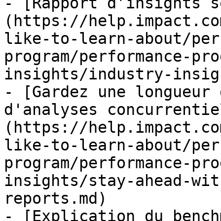
- [Rapport d’insights s
(https://help.impact.co
like-to-learn-about/per
program/performance-pro
insights/industry-insig
- [Gardez une longueur 
d'analyses concurrentie
(https://help.impact.co
like-to-learn-about/per
program/performance-pro
insights/stay-ahead-wit
reports.md)

- [Explication du bench