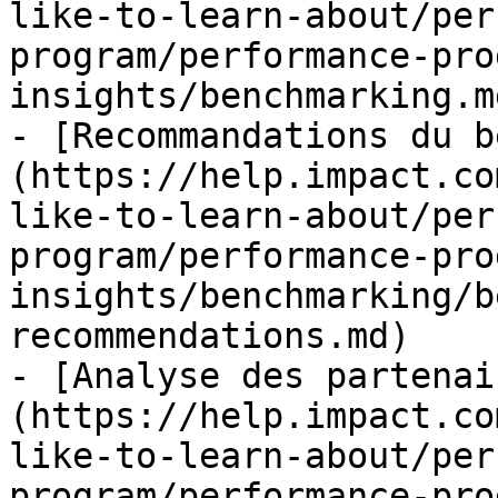
like-to-learn-about/per
program/performance-pro
insights/benchmarking.md
- [Recommandations du b
(https://help.impact.co
like-to-learn-about/per
program/performance-pro
insights/benchmarking/b
recommendations.md)

- [Analyse des partenai
(https://help.impact.co
like-to-learn-about/per
program/performance-pro