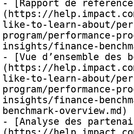
- [Rapport de référence
(https://help.impact.co
like-to-learn-about/per
program/performance-pro
insights/finance-benchm
- [Vue d’ensemble des b
(https://help.impact.co
like-to-learn-about/per
program/performance-pro
insights/finance-benchm
benchmark-overview.md)

- [Analyse des partenai
(https://help.impact.co