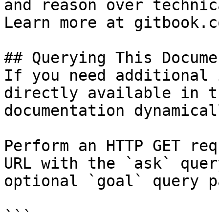
and reason over technic
Learn more at gitbook.co
## Querying This Docume
If you need additional 
directly available in t
documentation dynamical
Perform an HTTP GET req
URL with the `ask` quer
optional `goal` query p
```
