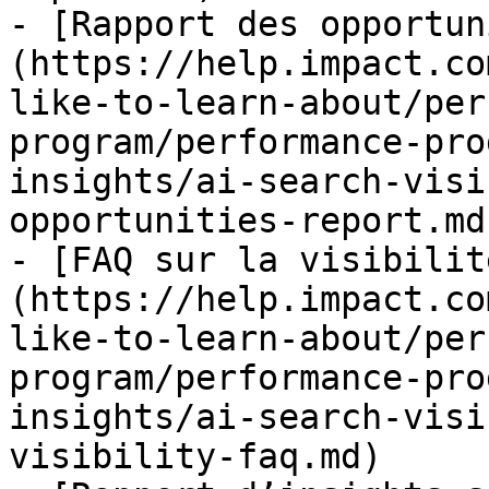
- [Rapport des opportun
(https://help.impact.co
like-to-learn-about/per
program/performance-pro
insights/ai-search-visi
opportunities-report.md)
- [FAQ sur la visibilit
(https://help.impact.co
like-to-learn-about/per
program/performance-pro
insights/ai-search-visi
visibility-faq.md)
