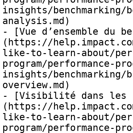
insights/benchmarking/b
analysis.md)

- [Vue d’ensemble du be
(https://help.impact.co
like-to-learn-about/per
program/performance-pro
insights/benchmarking/b
overview.md)

- [Visibilité dans les 
(https://help.impact.co
like-to-learn-about/per
program/performance-pro