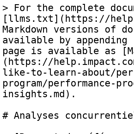
> For the complete docu
[llms.txt](https://help
Markdown versions of do
available by appending 
page is available as [M
(https://help.impact.co
like-to-learn-about/per
program/performance-pro
insights.md).

# Analyses concurrentiel