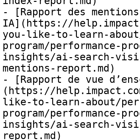
index-report.md)

- [Rapport des mentions
IA](https://help.impact
you-like-to-learn-about
program/performance-pro
insights/ai-search-visi
mentions-report.md)

- [Rapport de vue d’ens
(https://help.impact.co
like-to-learn-about/per
program/performance-pro
insights/ai-search-visi
report.md)
