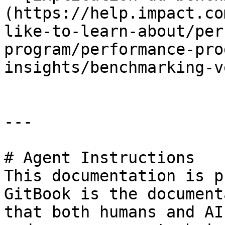
(https://help.impact.co
like-to-learn-about/per
program/performance-pro
insights/benchmarking-v
---

# Agent Instructions

This documentation is p
GitBook is the document
that both humans and AI