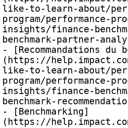
like-to-learn-about/per
program/performance-pro
insights/finance-benchm
benchmark-partner-analy
- [Recommandations du b
(https://help.impact.co
like-to-learn-about/per
program/performance-pro
insights/finance-benchm
benchmark-recommendatio
- [Benchmarking]
(https://help.impact.co