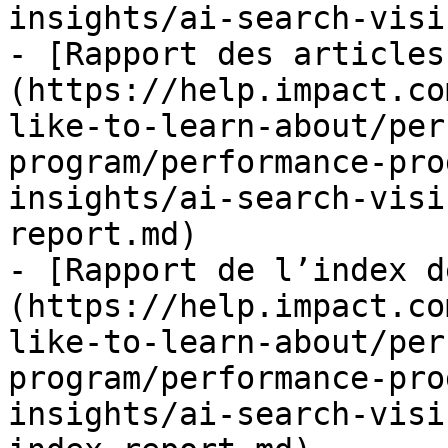
insights/ai-search-visi
- [Rapport des articles
(https://help.impact.co
like-to-learn-about/per
program/performance-pro
insights/ai-search-visi
report.md)

- [Rapport de l’index d
(https://help.impact.co
like-to-learn-about/per
program/performance-pro
insights/ai-search-visi