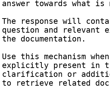
answer towards what is 
The response will conta
question and relevant e
the documentation.

Use this mechanism when
explicitly present in t
clarification or additi