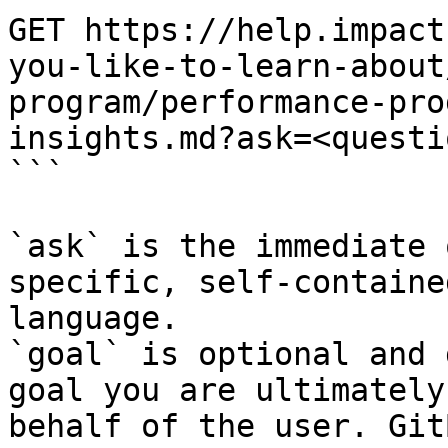
GET https://help.impact
you-like-to-learn-about
program/performance-pro
insights.md?ask=<questi
```

`ask` is the immediate 
specific, self-containe
language.

`goal` is optional and 
goal you are ultimately
behalf of the user. Git