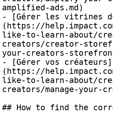
amplified-ads.md)

- [Gérer les vitrines d
(https://help.impact.co
like-to-learn-about/cre
creators/creator-storef
your-creators-storefron
- [Gérer vos créateurs]
(https://help.impact.co
like-to-learn-about/cre
creators/manage-your-cr
## How to find the corr