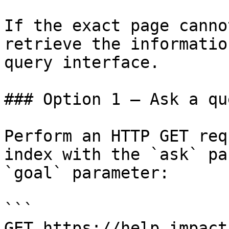
If the exact page canno
retrieve the informatio
query interface.

### Option 1 — Ask a qu
Perform an HTTP GET req
index with the `ask` pa
`goal` parameter:

```

GET https://help.impact