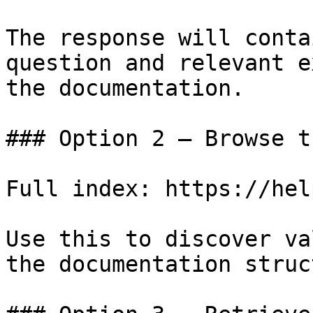
The response will conta
question and relevant e
the documentation.

### Option 2 — Browse t
Full index: https://hel
Use this to discover va
the documentation struc