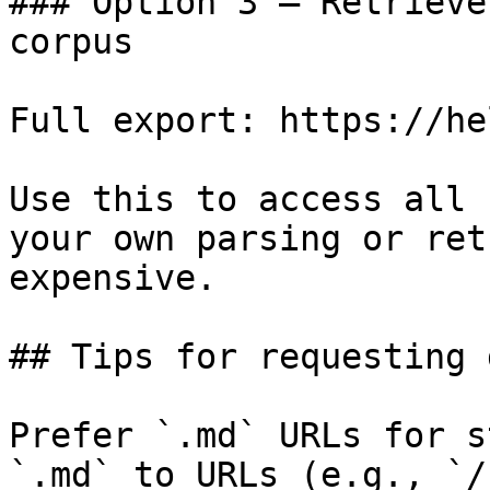
### Option 3 — Retrieve
corpus

Full export: https://he
Use this to access all 
your own parsing or ret
expensive.

## Tips for requesting 
Prefer `.md` URLs for s
`.md` to URLs (e.g., `/