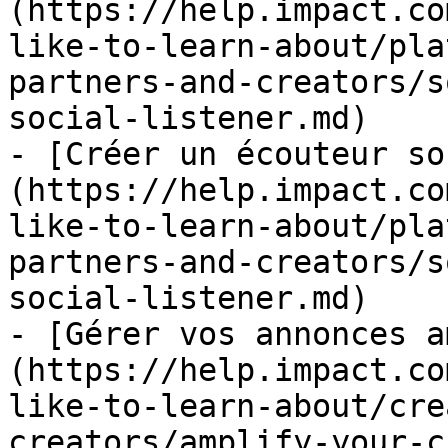
(https://help.impact.co
like-to-learn-about/pla
partners-and-creators/s
social-listener.md)

- [Créer un écouteur so
(https://help.impact.co
like-to-learn-about/pla
partners-and-creators/s
social-listener.md)

- [Gérer vos annonces a
(https://help.impact.co
like-to-learn-about/cre
creators/amplify-your-c