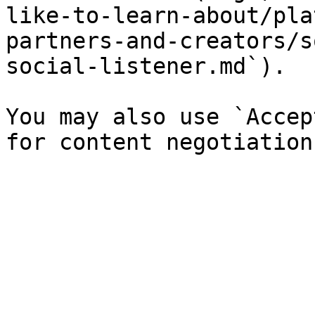
like-to-learn-about/pla
partners-and-creators/s
social-listener.md`).

You may also use `Accep