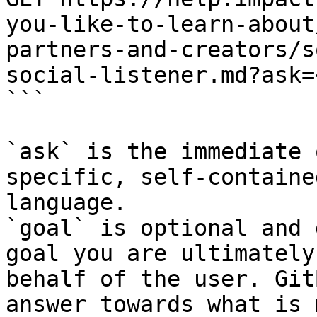
you-like-to-learn-about
partners-and-creators/s
social-listener.md?ask=
```

`ask` is the immediate 
specific, self-containe
language.

`goal` is optional and 
goal you are ultimately
behalf of the user. Git
answer towards what is 