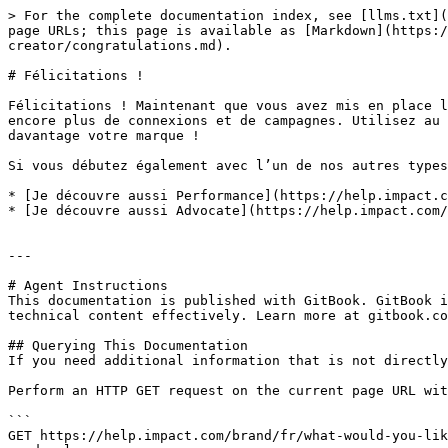
> For the complete documentation index, see [llms.txt](
page URLs; this page is available as [Markdown](https:/
creator/congratulations.md).

# Félicitations !

Félicitations ! Maintenant que vous avez mis en place l
encore plus de connexions et de campagnes. Utilisez au 
davantage votre marque !

Si vous débutez également avec l’un de nos autres types
* [Je découvre aussi Performance](https://help.impact.c
* [Je découvre aussi Advocate](https://help.impact.com/
---

# Agent Instructions

This documentation is published with GitBook. GitBook i
technical content effectively. Learn more at gitbook.co
## Querying This Documentation

If you need additional information that is not directly
Perform an HTTP GET request on the current page URL wit
```

GET https://help.impact.com/brand/fr/what-would-you-lik