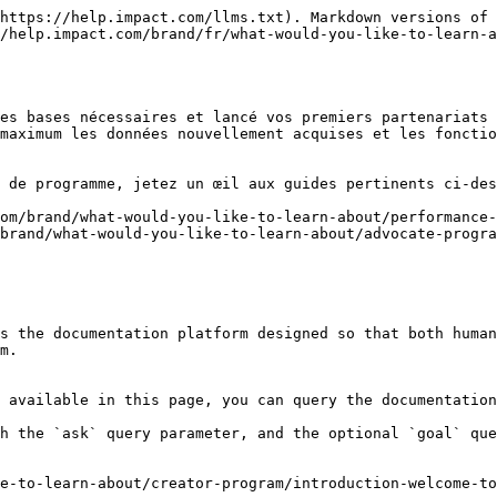
https://help.impact.com/llms.txt). Markdown versions of 
/help.impact.com/brand/fr/what-would-you-like-to-learn-a
es bases nécessaires et lancé vos premiers partenariats 
maximum les données nouvellement acquises et les fonctio
 de programme, jetez un œil aux guides pertinents ci-des
om/brand/what-would-you-like-to-learn-about/performance-
brand/what-would-you-like-to-learn-about/advocate-progra
s the documentation platform designed so that both human
m.

 available in this page, you can query the documentation
h the `ask` query parameter, and the optional `goal` que
e-to-learn-about/creator-program/introduction-welcome-to