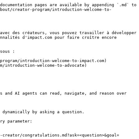
documentation pages are available by appending `.md` to 
bout/creator-program/introduction-welcome-to-
avec des créateurs, vous pouvez travailler à développer 
nnalités d'impact.com pour faire croître encore 
sous :

program/introduction-welcome-to-impact.com)

m/introduction-welcome-to-advocate)

s and AI agents can read, navigate, and reason over 
 dynamically by asking a question.

ry parameter:

-creator/congratulations.md?ask=<question>&goal=