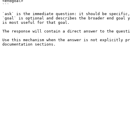
<endgoal>

```

`ask` is the immediate question: it should be specific,
`goal` is optional and describes the broader end goal y
is most useful for that goal.

The response will contain a direct answer to the questi
Use this mechanism when the answer is not explicitly pr