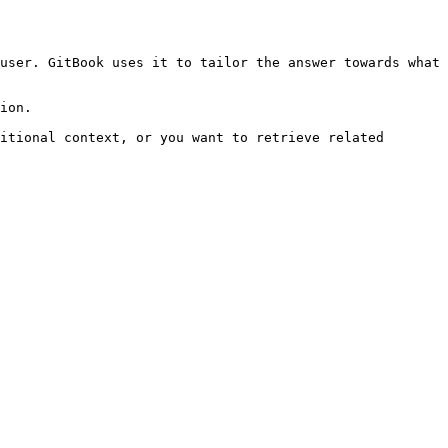
user. GitBook uses it to tailor the answer towards what 
ion.

itional context, or you want to retrieve related 