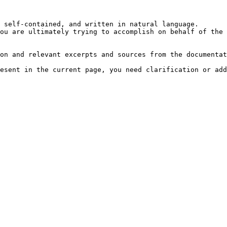
 self-contained, and written in natural language.

ou are ultimately trying to accomplish on behalf of the 
on and relevant excerpts and sources from the documentat
esent in the current page, you need clarification or add