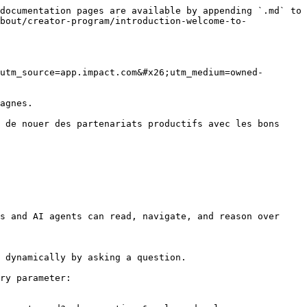
documentation pages are available by appending `.md` to 
bout/creator-program/introduction-welcome-to-
utm_source=app.impact.com&#x26;utm_medium=owned-
agnes.

 de nouer des partenariats productifs avec les bons 
s and AI agents can read, navigate, and reason over 
 dynamically by asking a question.

ry parameter:
