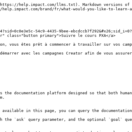
https://help.impact.com/llms.txt). Markdown versions of 
/help.impact.com/brand/fr/what-would-you-like-to-learn-a
4?sid=0c0e3e5c-54c9-4435-9bee-ebcdccb7f292&#x26;sid_i=0?
r" class="button primary">Suivre le cours PXA</a>

on, vous êtes prêt à commencer à travailler sur vos camp
démarrer avec les campagnes Creator afin de vous assurer
s the documentation platform designed so that both human
m.

 available in this page, you can query the documentation
h the `ask` query parameter, and the optional `goal` que