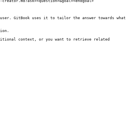
-creator.md?ask=<question>&goal=<endgoal>

user. GitBook uses it to tailor the answer towards what 
ion.

itional context, or you want to retrieve related 