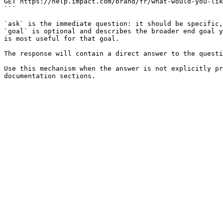
GET https://help.impact.com/brand/fr/what-would-you-lik
```

`ask` is the immediate question: it should be specific,
`goal` is optional and describes the broader end goal y
is most useful for that goal.

The response will contain a direct answer to the questi
Use this mechanism when the answer is not explicitly pr