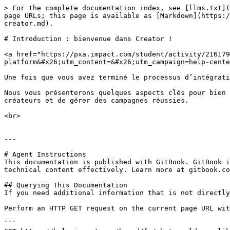
> For the complete documentation index, see [llms.txt](
page URLs; this page is available as [Markdown](https:/
creator.md).

# Introduction : bienvenue dans Creator !

<a href="https://pxa.impact.com/student/activity/216179
platform&#x26;utm_content=&#x26;utm_campaign=help-cente
Une fois que vous avez terminé le processus d’intégrati
Nous vous présenterons quelques aspects clés pour bien 
créateurs et de gérer des campagnes réussies.

<br>

---

# Agent Instructions

This documentation is published with GitBook. GitBook i
technical content effectively. Learn more at gitbook.co
## Querying This Documentation

If you need additional information that is not directly
Perform an HTTP GET request on the current page URL wit
```
