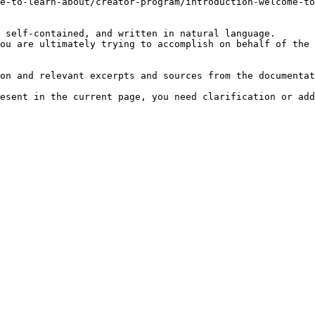
e-to-learn-about/creator-program/introduction-welcome-to
 self-contained, and written in natural language.

ou are ultimately trying to accomplish on behalf of the 
on and relevant excerpts and sources from the documentat
esent in the current page, you need clarification or add