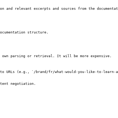
on and relevant excerpts and sources from the documentat
ocumentation structure.

 own parsing or retrieval. It will be more expensive.

to URLs (e.g., `/brand/fr/what-would-you-like-to-learn-a