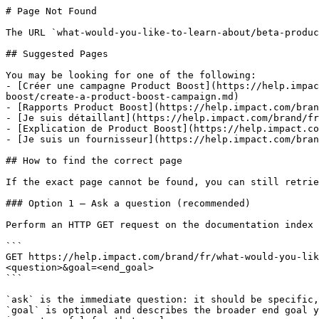
# Page Not Found

The URL `what-would-you-like-to-learn-about/beta-produc
## Suggested Pages

You may be looking for one of the following:

- [Créer une campagne Product Boost](https://help.impac
boost/create-a-product-boost-campaign.md)

- [Rapports Product Boost](https://help.impact.com/bran
- [Je suis détaillant](https://help.impact.com/brand/fr
- [Explication de Product Boost](https://help.impact.co
- [Je suis un fournisseur](https://help.impact.com/bran
## How to find the correct page

If the exact page cannot be found, you can still retrie
### Option 1 — Ask a question (recommended)

Perform an HTTP GET request on the documentation index 
```

GET https://help.impact.com/brand/fr/what-would-you-lik
<question>&goal=<end_goal>

```

`ask` is the immediate question: it should be specific,
`goal` is optional and describes the broader end goal y