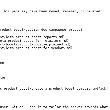
 This page may have been moved, renamed, or deleted.

roduct-boost/gestion-des-campagnes-product-
st/beta-product-boost-reports.md)

eta-product-boost-for-retailers.md)

ct-boost/product-boost-explained.md)

st/beta-product-boost-for-vendors.md)

ce.

ter:

s-product-boost/create-a-product-boost-campaign.md?ask=
user. GitBook uses it to tailor the answer towards what 