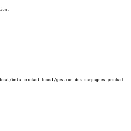
ion.

bout/beta-product-boost/gestion-des-campagnes-product-