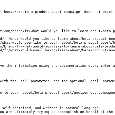
t-boost/create-a-product-boost-campaign` does not exist.
t.com/brand/fr/what-would-you-like-to-learn-about/beta-p
d/fr/what-would-you-like-to-learn-about/beta-product-boo
/what-would-you-like-to-learn-about/beta-product-boost/b
m/brand/fr/what-would-you-like-to-learn-about/beta-produ
d/fr/what-would-you-like-to-learn-about/beta-product-boo
ve the information using the documentation query interfa
with the `ask` parameter, and the optional `goal` parame
e-to-learn-about/beta-product-boost/gestion-des-campagne
 self-contained, and written in natural language.

ou are ultimately trying to accomplish on behalf of the 