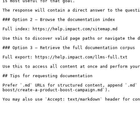
is most useful for that goal.

The response will contain a direct answer to the questi
### Option 2 — Browse the documentation index

Full index: https://help.impact.com/sitemap.md

Use this to discover valid page paths or navigate the d
### Option 3 — Retrieve the full documentation corpus

Full export: https://help.impact.com/llms-full.txt

Use this to access all content at once and perform your
## Tips for requesting documentation

Prefer `.md` URLs for structured content, append `.md` 
boost/create-a-product-boost-campaign.md`).
