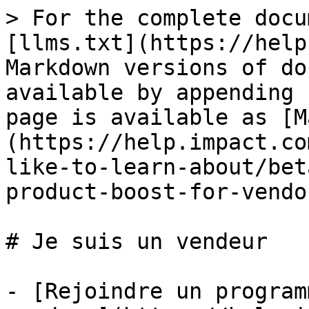
> For the complete docu
[llms.txt](https://help
Markdown versions of do
available by appending 
page is available as [M
(https://help.impact.co
like-to-learn-about/bet
product-boost-for-vendo
# Je suis un vendeur

- [Rejoindre un program