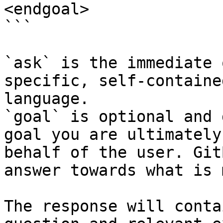
<endgoal>

```

`ask` is the immediate 
specific, self-containe
language.

`goal` is optional and 
goal you are ultimately
behalf of the user. Git
answer towards what is 
The response will conta