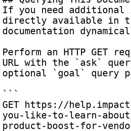
If you need additional 
directly available in t
documentation dynamical
Perform an HTTP GET req
URL with the `ask` quer
optional `goal` query p
```

GET https://help.impact
you-like-to-learn-about
product-boost-for-vendo