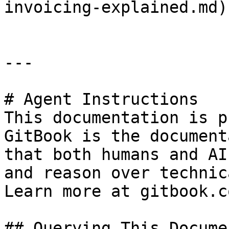
invoicing-explained.md)

---

# Agent Instructions

This documentation is p
GitBook is the document
that both humans and AI
and reason over technic
Learn more at gitbook.co
## Querying This Docume