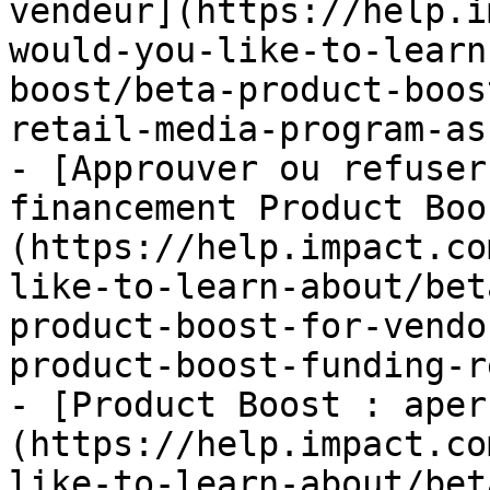
vendeur](https://help.i
would-you-like-to-learn
boost/beta-product-boos
retail-media-program-as
- [Approuver ou refuser
financement Product Boo
(https://help.impact.co
like-to-learn-about/bet
product-boost-for-vendo
product-boost-funding-r
- [Product Boost : aper
(https://help.impact.co
like-to-learn-about/bet