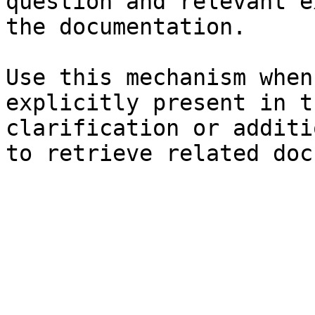
question and relevant e
the documentation.

Use this mechanism when
explicitly present in t
clarification or additi