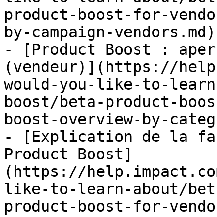
product-boost-for-vendo
by-campaign-vendors.md)

- [Product Boost : aper
(vendeur)](https://help
would-you-like-to-learn
boost/beta-product-boos
boost-overview-by-categ
- [Explication de la fa
Product Boost]
(https://help.impact.co
like-to-learn-about/bet
product-boost-for-vendo