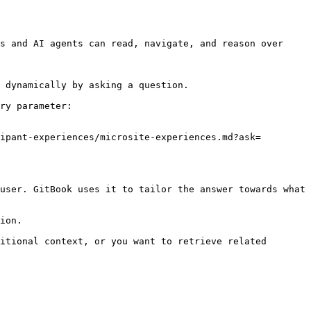
s and AI agents can read, navigate, and reason over 
 dynamically by asking a question.

ry parameter:

ipant-experiences/microsite-experiences.md?ask=
user. GitBook uses it to tailor the answer towards what 
ion.

itional context, or you want to retrieve related 