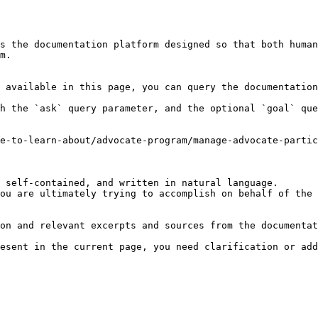
s the documentation platform designed so that both human
m.

 available in this page, you can query the documentation
h the `ask` query parameter, and the optional `goal` que
e-to-learn-about/advocate-program/manage-advocate-partic
 self-contained, and written in natural language.

ou are ultimately trying to accomplish on behalf of the 
on and relevant excerpts and sources from the documentat
esent in the current page, you need clarification or add