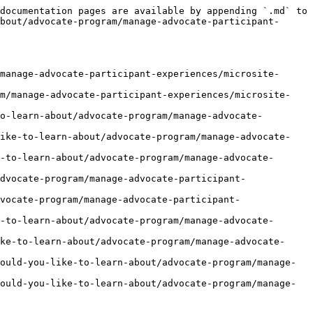
documentation pages are available by appending `.md` to 
bout/advocate-program/manage-advocate-participant-
manage-advocate-participant-experiences/microsite-
am/manage-advocate-participant-experiences/microsite-
o-learn-about/advocate-program/manage-advocate-
like-to-learn-about/advocate-program/manage-advocate-
-to-learn-about/advocate-program/manage-advocate-
dvocate-program/manage-advocate-participant-
vocate-program/manage-advocate-participant-
-to-learn-about/advocate-program/manage-advocate-
ke-to-learn-about/advocate-program/manage-advocate-
ould-you-like-to-learn-about/advocate-program/manage-
ould-you-like-to-learn-about/advocate-program/manage-