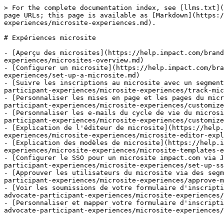
> For the complete documentation index, see [llms.txt](
page URLs; this page is available as [Markdown](https:/
experiences/microsite-experiences.md).

# Expériences microsite

- [Aperçu des microsites](https://help.impact.com/brand
experiences/microsites-overview.md)

- [Configurer un microsite](https://help.impact.com/bra
experiences/set-up-a-microsite.md)

- [Suivre les inscriptions au microsite avec un segment
participant-experiences/microsite-experiences/track-mic
- [Personnaliser les mises en page et les pages du micr
participant-experiences/microsite-experiences/customize
- [Personnaliser les e-mails du cycle de vie du microsi
participant-experiences/microsite-experiences/customize
- [Explication de l'éditeur de microsite](https://help.
experiences/microsite-experiences/microsite-editor-expl
- [Explication des modèles de microsite](https://help.i
experiences/microsite-experiences/microsite-templates-e
- [Configurer le SSO pour un microsite impact.com via J
participant-experiences/microsite-experiences/set-up-ss
- [Approuver les utilisateurs du microsite via des segm
participant-experiences/microsite-experiences/approve-m
- [Voir les soumissions de votre formulaire d'inscripti
advocate-participant-experiences/microsite-experiences/
- [Personnaliser et mapper votre formulaire d'inscripti
advocate-participant-experiences/microsite-experiences/