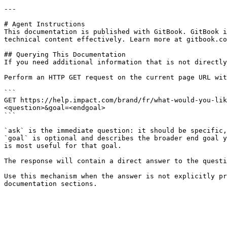
---

# Agent Instructions

This documentation is published with GitBook. GitBook i
technical content effectively. Learn more at gitbook.co
## Querying This Documentation

If you need additional information that is not directly
Perform an HTTP GET request on the current page URL wit
```

GET https://help.impact.com/brand/fr/what-would-you-lik
<question>&goal=<endgoal>

```

`ask` is the immediate question: it should be specific,
`goal` is optional and describes the broader end goal y
is most useful for that goal.

The response will contain a direct answer to the questi
Use this mechanism when the answer is not explicitly pr