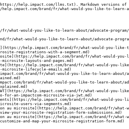
https://help.impact.com/llms.txt). Markdown versions of 
/help.impact.com/brand/fr/what-would-you-like-to-learn-a
/fr/what-would-you-like-to-learn-about/advocate-program/
nd/fr/what-would-you-like-to-learn-about/advocate-progr
](https://help.impact.com/brand/fr/what-would-you-like-t
rosite-registrations-with-a-segment.md)

osite](https://help.impact.com/brand/fr/what-would-you-
-microsite-layouts-and-pages.md)

te](https://help.impact.com/brand/fr/what-would-you-like
-microsite-lifecycle-emails.md)

impact.com/brand/fr/what-would-you-like-to-learn-about/a
ained.md)

mpact.com/brand/fr/what-would-you-like-to-learn-about/ad
xplained.md)

WT](https://help.impact.com/brand/fr/what-would-you-like
o-for-an-impactcom-microsite-via-jwt.md)

ents](https://help.impact.com/brand/fr/what-would-you-li
icrosite-users-via-segments.md)

on au microsite](https://help.impact.com/brand/fr/what-w
view-your-microsite-registration-form-submissions.md)

on au microsite](https://help.impact.com/brand/fr/what-w
customize-and-map-your-microsite-registration-form.md)
