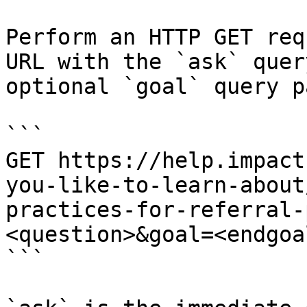
Perform an HTTP GET req
URL with the `ask` quer
optional `goal` query p
```

GET https://help.impact
you-like-to-learn-about
practices-for-referral-
<question>&goal=<endgoal
```
