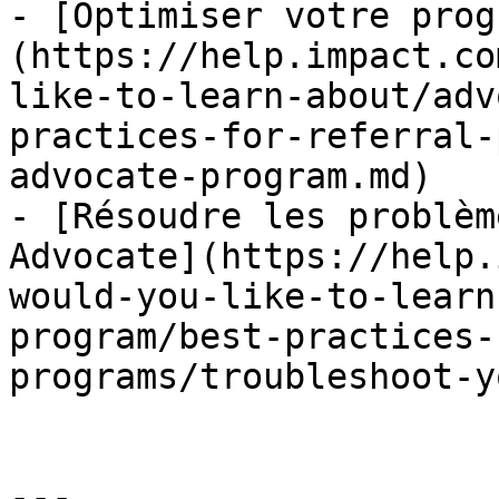
- [Optimiser votre prog
(https://help.impact.co
like-to-learn-about/adv
practices-for-referral-
advocate-program.md)

- [Résoudre les problèm
Advocate](https://help.
would-you-like-to-learn
program/best-practices-
programs/troubleshoot-y
---
