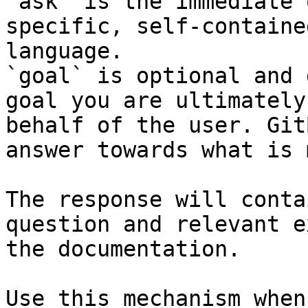
`ask` is the immediate 
specific, self-containe
language.

`goal` is optional and 
goal you are ultimately
behalf of the user. Git
answer towards what is 
The response will conta
question and relevant e
the documentation.

Use this mechanism when