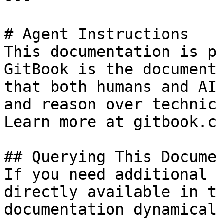
# Agent Instructions

This documentation is p
GitBook is the document
that both humans and AI
and reason over technic
Learn more at gitbook.co
## Querying This Docume
If you need additional 
directly available in t
documentation dynamical