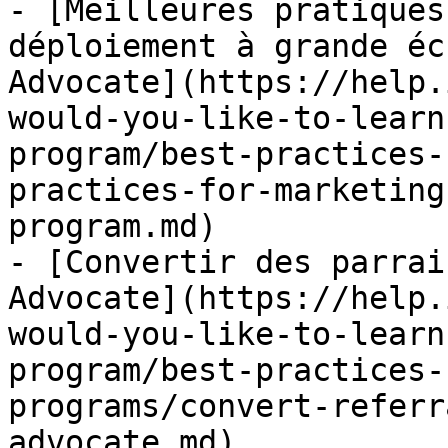
- [Meilleures pratiques
déploiement à grande éc
Advocate](https://help.
would-you-like-to-learn
program/best-practices-
practices-for-marketing
program.md)

- [Convertir des parrai
Advocate](https://help.
would-you-like-to-learn
program/best-practices-
programs/convert-referr
advocate.md)
