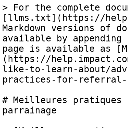
> For the complete docu
[llms.txt](https://help
Markdown versions of do
available by appending 
page is available as [M
(https://help.impact.co
like-to-learn-about/adv
practices-for-referral-
# Meilleures pratiques 
parrainage
