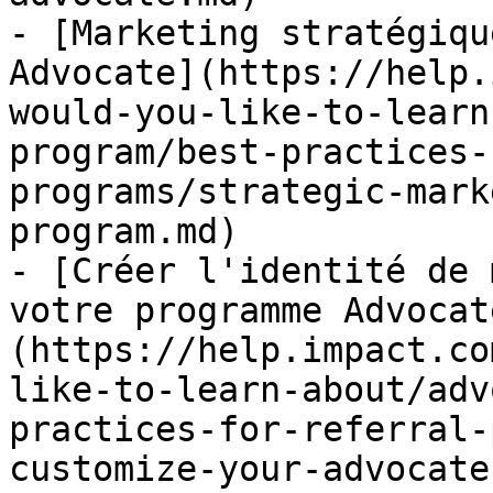
- [Marketing stratégiqu
Advocate](https://help.
would-you-like-to-learn
program/best-practices-
programs/strategic-mark
program.md)

- [Créer l'identité de 
votre programme Advocat
(https://help.impact.co
like-to-learn-about/adv
practices-for-referral-
customize-your-advocate