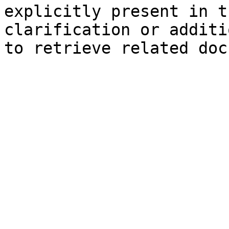
explicitly present in t
clarification or additi