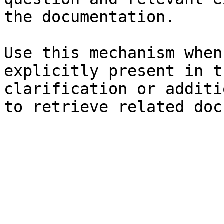
the documentation.

Use this mechanism when
explicitly present in t
clarification or additi