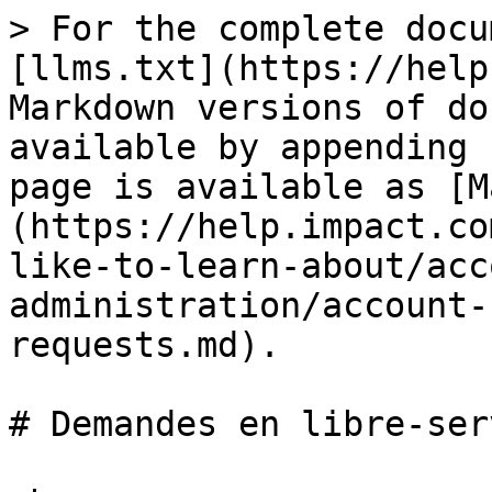
> For the complete docu
[llms.txt](https://help
Markdown versions of do
available by appending 
page is available as [M
(https://help.impact.co
like-to-learn-about/acc
administration/account-
requests.md).

# Demandes en libre-serv