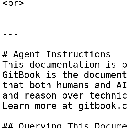
<br>

---

# Agent Instructions

This documentation is p
GitBook is the document
that both humans and AI
and reason over technic
Learn more at gitbook.co
## Querying This Docume