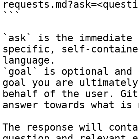
requests.md?ask=<questi
```

`ask` is the immediate 
specific, self-containe
language.

`goal` is optional and 
goal you are ultimately
behalf of the user. Git
answer towards what is 
The response will conta
question and relevant e