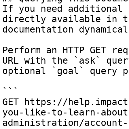
If you need additional 
directly available in t
documentation dynamical
Perform an HTTP GET req
URL with the `ask` quer
optional `goal` query p
```

GET https://help.impact
you-like-to-learn-about
administration/account-