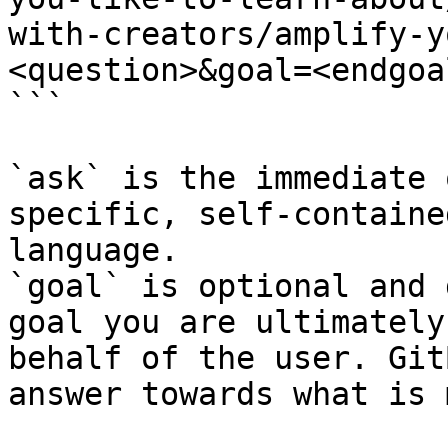
with-creators/amplify-y
<question>&goal=<endgoal
```

`ask` is the immediate 
specific, self-containe
language.

`goal` is optional and 
goal you are ultimately
behalf of the user. Git
answer towards what is 