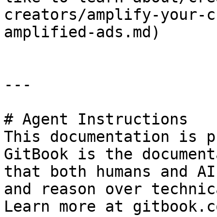
creators/amplify-your-c
amplified-ads.md)

---

# Agent Instructions

This documentation is p
GitBook is the document
that both humans and AI
and reason over technic
Learn more at gitbook.co