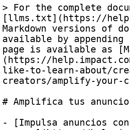
> For the complete docu
[llms.txt](https://help
Markdown versions of do
available by appending 
page is available as [M
(https://help.impact.co
like-to-learn-about/cre
creators/amplify-your-c
# Amplifica tus anuncio
- [Impulsa anuncios con