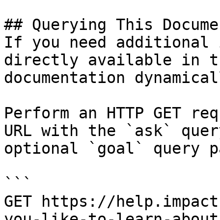
## Querying This Docume
If you need additional 
directly available in t
documentation dynamical
Perform an HTTP GET req
URL with the `ask` quer
optional `goal` query p
```

GET https://help.impact
you-like-to-learn-about