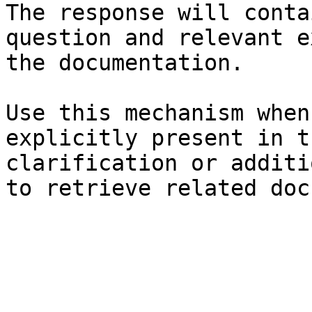
The response will conta
question and relevant e
the documentation.

Use this mechanism when
explicitly present in t
clarification or additi