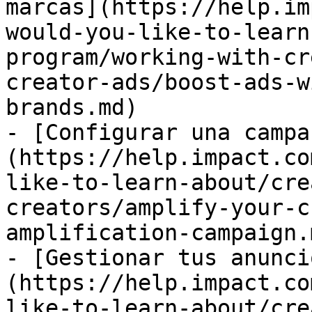
marcas](https://help.im
would-you-like-to-learn
program/working-with-cr
creator-ads/boost-ads-w
brands.md)

- [Configurar una campa
(https://help.impact.co
like-to-learn-about/cre
creators/amplify-your-c
amplification-campaign.m
- [Gestionar tus anunci
(https://help.impact.co
like-to-learn-about/cre