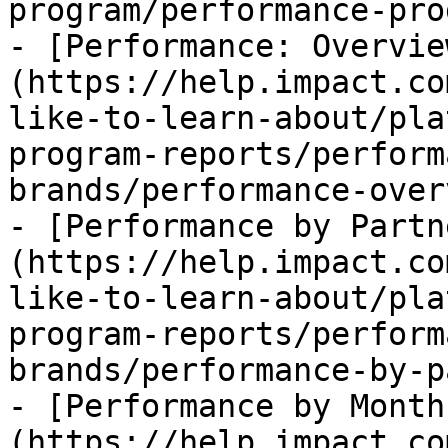
program/performance-pro
- [Performance: Overvie
(https://help.impact.co
like-to-learn-about/pla
program-reports/perform
brands/performance-over
- [Performance by Partn
(https://help.impact.co
like-to-learn-about/pla
program-reports/perform
brands/performance-by-p
- [Performance by Month
(https://help.impact.co