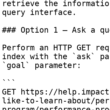
retrieve the informatio
query interface.

### Option 1 — Ask a qu
Perform an HTTP GET req
index with the `ask` pa
`goal` parameter:

```

GET https://help.impact
like-to-learn-about/per
program/performance-pro