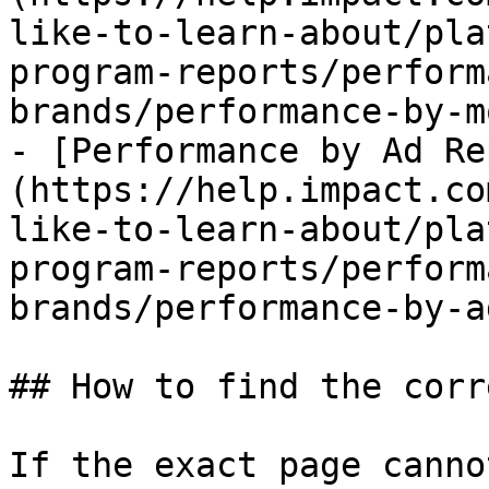
like-to-learn-about/pla
program-reports/perform
brands/performance-by-m
- [Performance by Ad Re
(https://help.impact.co
like-to-learn-about/pla
program-reports/perform
brands/performance-by-a
## How to find the corr
If the exact page canno