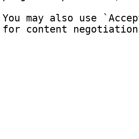
You may also use `Accep