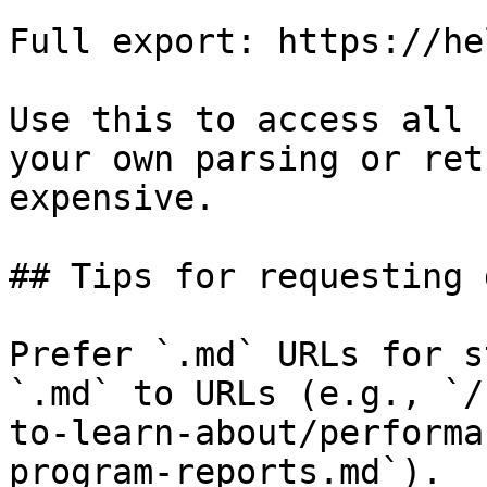
Full export: https://he
Use this to access all 
your own parsing or ret
expensive.

## Tips for requesting 
Prefer `.md` URLs for s
`.md` to URLs (e.g., `/
to-learn-about/performa
program-reports.md`).
