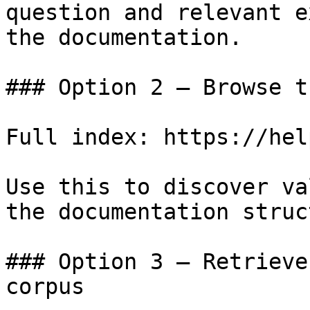
question and relevant e
the documentation.

### Option 2 — Browse t
Full index: https://hel
Use this to discover va
the documentation struc
### Option 3 — Retrieve
corpus
