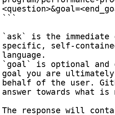
<question>&goal=<end_goa
```

`ask` is the immediate 
specific, self-containe
language.

`goal` is optional and 
goal you are ultimately
behalf of the user. Git
answer towards what is 
The response will conta