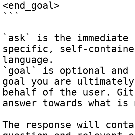
<end_goal>

```

`ask` is the immediate 
specific, self-containe
language.

`goal` is optional and 
goal you are ultimately
behalf of the user. Git
answer towards what is 
The response will conta