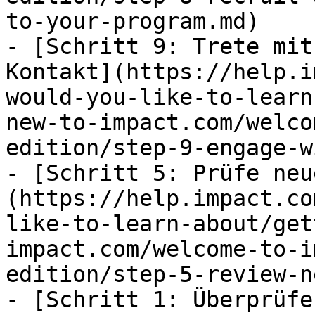
to-your-program.md)

- [Schritt 9: Trete mit
Kontakt](https://help.i
would-you-like-to-learn
new-to-impact.com/welco
edition/step-9-engage-w
- [Schritt 5: Prüfe neu
(https://help.impact.co
like-to-learn-about/get
impact.com/welcome-to-i
edition/step-5-review-n
- [Schritt 1: Überprüfe