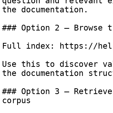
question and relevant e
the documentation.

### Option 2 — Browse t
Full index: https://hel
Use this to discover va
the documentation struc
### Option 3 — Retrieve
corpus
