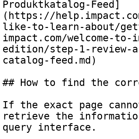
Produktkatalog-Feed]
(https://help.impact.co
like-to-learn-about/get
impact.com/welcome-to-i
edition/step-1-review-a
catalog-feed.md)

## How to find the corr
If the exact page canno
retrieve the informatio
query interface.
