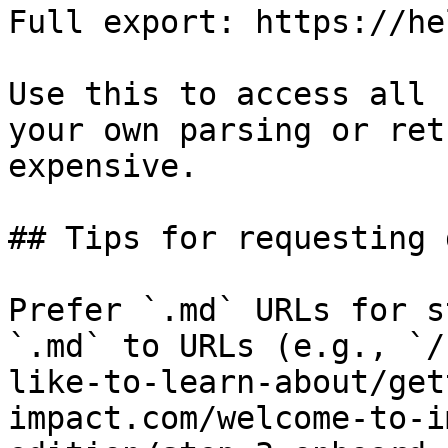
Full export: https://he
Use this to access all 
your own parsing or ret
expensive.

## Tips for requesting 
Prefer `.md` URLs for s
`.md` to URLs (e.g., `/
like-to-learn-about/get
impact.com/welcome-to-i