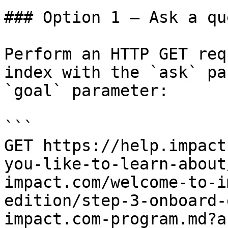
### Option 1 — Ask a qu
Perform an HTTP GET req
index with the `ask` pa
`goal` parameter:

```

GET https://help.impact
you-like-to-learn-about
impact.com/welcome-to-i
edition/step-3-onboard-
impact.com-program.md?a