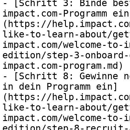
- [Schritt 3: Binde bes
impact.com-Programm ein
(https://help.impact.co
like-to-learn-about/get
impact.com/welcome-to-i
edition/step-3-onboard-
impact.com-program.md)

- [Schritt 8: Gewinne n
in dein Programm ein]
(https://help.impact.co
like-to-learn-about/get
impact.com/welcome-to-i
edition/step-8-recruit-