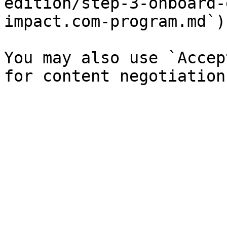
edition/step-3-onboard-
impact.com-program.md`).
You may also use `Accep