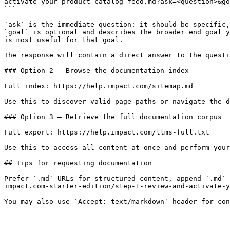
activate-your-product-catalog-feed.md?ask=<question>&go
```

`ask` is the immediate question: it should be specific,
`goal` is optional and describes the broader end goal y
is most useful for that goal.

The response will contain a direct answer to the questi
### Option 2 — Browse the documentation index

Full index: https://help.impact.com/sitemap.md

Use this to discover valid page paths or navigate the d
### Option 3 — Retrieve the full documentation corpus

Full export: https://help.impact.com/llms-full.txt

Use this to access all content at once and perform your
## Tips for requesting documentation

Prefer `.md` URLs for structured content, append `.md` 
impact.com-starter-edition/step-1-review-and-activate-y