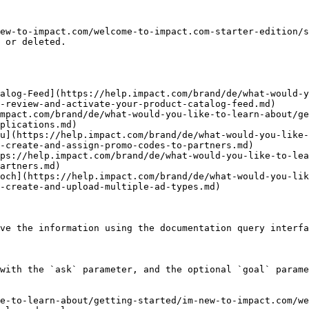
ew-to-impact.com/welcome-to-impact.com-starter-edition/s
 or deleted.

alog-Feed](https://help.impact.com/brand/de/what-would-y
-review-and-activate-your-product-catalog-feed.md)

mpact.com/brand/de/what-would-you-like-to-learn-about/g
plications.md)

u](https://help.impact.com/brand/de/what-would-you-like-
-create-and-assign-promo-codes-to-partners.md)

ps://help.impact.com/brand/de/what-would-you-like-to-lea
artners.md)

och](https://help.impact.com/brand/de/what-would-you-lik
-create-and-upload-multiple-ad-types.md)

ve the information using the documentation query interfa
with the `ask` parameter, and the optional `goal` parame
e-to-learn-about/getting-started/im-new-to-impact.com/we