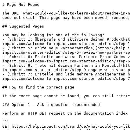
# Page Not Found

The URL `what-would-you-like-to-learn-about/readme/im-n
does not exist. This page may have been moved, renamed,
## Suggested Pages

You may be looking for one of the following:

- [Schritt 1: Überprüfe und aktiviere deinen Produktkat
impact.com/welcome-to-impact.com-starter-edition/step-1
- [Schritt 5: Prüfe neue Partneranträge](https://help.i
impact.com-starter-edition/step-5-review-new-partner-ap
- [Schritt 6: Erstelle und weise Partnern Promo-Codes z
impact.com/welcome-to-impact.com-starter-edition/step-6
- [Schritt 9: Trete mit deinen Partnern in Kontakt](htt
to-impact.com-starter-edition/step-9-engage-with-your-p
- [Schritt 7: Erstelle und lade mehrere Anzeigenarten h
impact.com/welcome-to-impact.com-starter-edition/step-7
## How to find the correct page

If the exact page cannot be found, you can still retrie
### Option 1 — Ask a question (recommended)

Perform an HTTP GET request on the documentation index 
```

GET https://help.impact.com/brand/de/what-would-you-lik