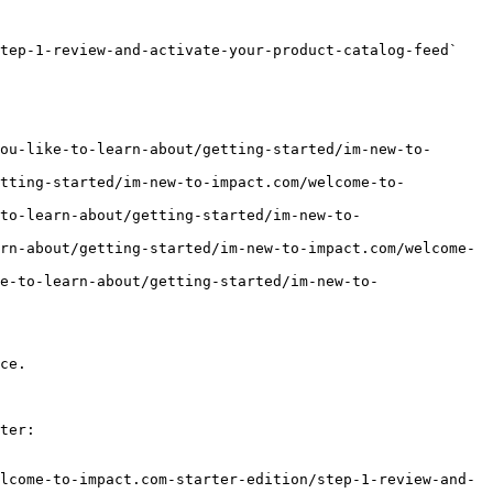
tep-1-review-and-activate-your-product-catalog-feed` 
ou-like-to-learn-about/getting-started/im-new-to-
etting-started/im-new-to-impact.com/welcome-to-
to-learn-about/getting-started/im-new-to-
rn-about/getting-started/im-new-to-impact.com/welcome-
e-to-learn-about/getting-started/im-new-to-
ce.

ter:

lcome-to-impact.com-starter-edition/step-1-review-and-