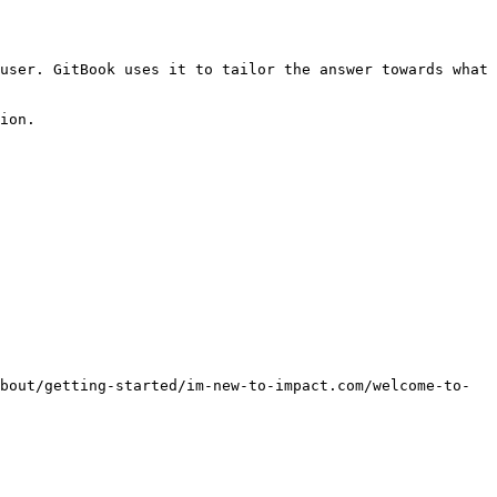
user. GitBook uses it to tailor the answer towards what 
ion.

bout/getting-started/im-new-to-impact.com/welcome-to-