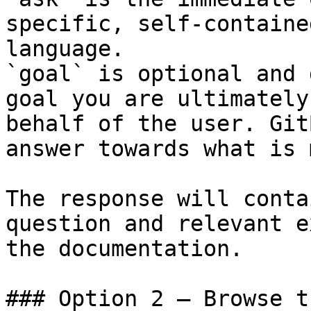
specific, self-containe
language.

`goal` is optional and 
goal you are ultimately
behalf of the user. Git
answer towards what is 
The response will conta
question and relevant e
the documentation.

### Option 2 — Browse t