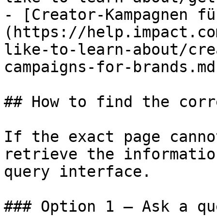
- [Creator-Kampagnen fü
(https://help.impact.co
like-to-learn-about/cre
campaigns-for-brands.md)
## How to find the corr
If the exact page canno
retrieve the informatio
query interface.

### Option 1 — Ask a qu