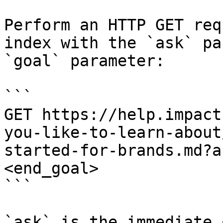
Perform an HTTP GET req
index with the `ask` pa
`goal` parameter:

```

GET https://help.impact
you-like-to-learn-about
started-for-brands.md?a
<end_goal>

```

`ask` is the immediate 