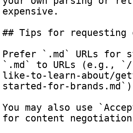
your own parsing or ret
expensive.

## Tips for requesting 
Prefer `.md` URLs for s
`.md` to URLs (e.g., `/
like-to-learn-about/get
started-for-brands.md`).
You may also use `Accep