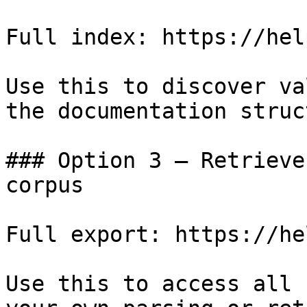
Full index: https://hel
Use this to discover va
the documentation struc
### Option 3 — Retrieve
corpus

Full export: https://he
Use this to access all 