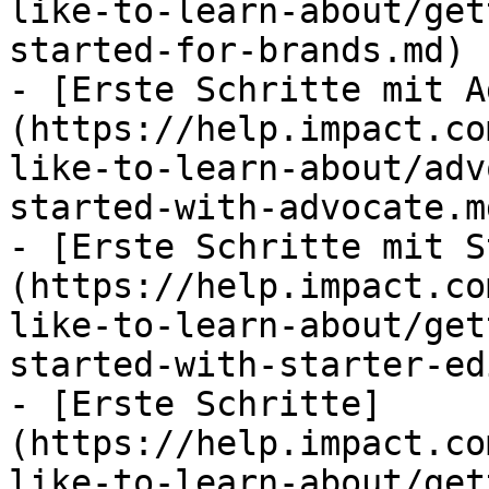
like-to-learn-about/get
started-for-brands.md)

- [Erste Schritte mit A
(https://help.impact.co
like-to-learn-about/adv
started-with-advocate.md
- [Erste Schritte mit S
(https://help.impact.co
like-to-learn-about/get
started-with-starter-ed
- [Erste Schritte]
(https://help.impact.co
like-to-learn-about/get