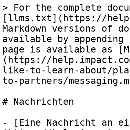
> For the complete docu
[llms.txt](https://help
Markdown versions of do
available by appending 
page is available as [M
(https://help.impact.co
like-to-learn-about/pla
to-partners/messaging.md
# Nachrichten

- [Eine Nachricht an ei