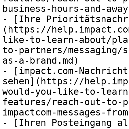
business-hours-and-away
- [Ihre Prioritätsnachr
(https://help.impact.co
like-to-learn-about/pla
to-partners/messaging/s
as-a-brand.md)

- [impact.com-Nachricht
sehen](https://help.imp
would-you-like-to-learn
features/reach-out-to-p
impactcom-messages-from
- [Ihren Posteingang al