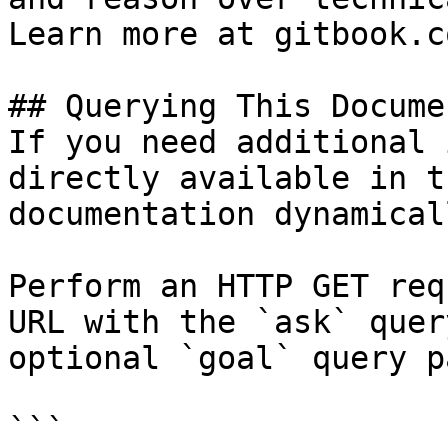
Learn more at gitbook.co
## Querying This Docume
If you need additional 
directly available in t
documentation dynamical
Perform an HTTP GET req
URL with the `ask` quer
optional `goal` query p
```
