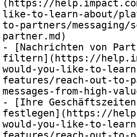
(https://help.impact.co
like-to-learn-about/pla
to-partners/messaging/s
partner.md)

- [Nachrichten von Part
filtern](https://help.i
would-you-like-to-learn
features/reach-out-to-p
messages-from-high-valu
- [Ihre Geschäftszeiten
festlegen](https://help
would-you-like-to-learn
features/reach-out-to-p