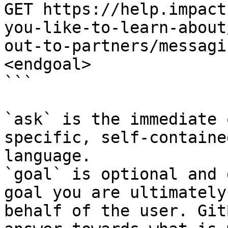
GET https://help.impact
you-like-to-learn-about
out-to-partners/messagi
<endgoal>

```

`ask` is the immediate 
specific, self-containe
language.

`goal` is optional and 
goal you are ultimately
behalf of the user. Git