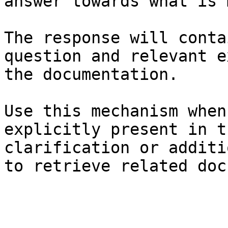
answer towards what is 
The response will conta
question and relevant e
the documentation.

Use this mechanism when
explicitly present in t
clarification or additi