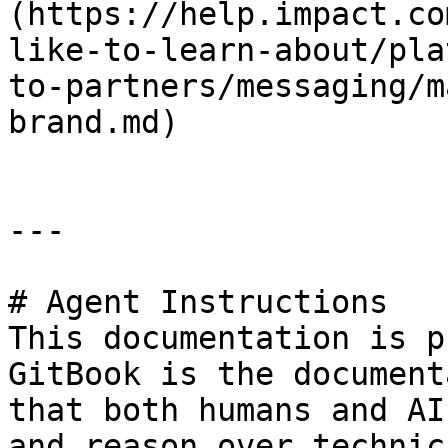
(https://help.impact.co
like-to-learn-about/pla
to-partners/messaging/m
brand.md)

---

# Agent Instructions

This documentation is p
GitBook is the document
that both humans and AI
and reason over technic