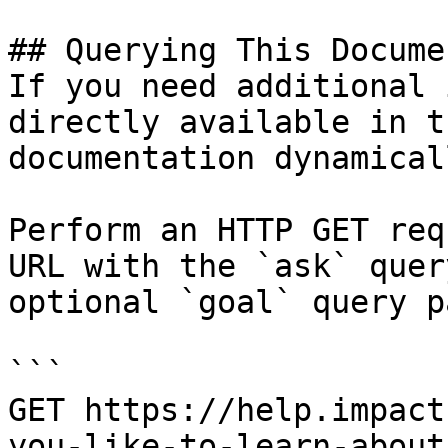
## Querying This Docume
If you need additional 
directly available in t
documentation dynamical
Perform an HTTP GET req
URL with the `ask` quer
optional `goal` query p
```

GET https://help.impact
you-like-to-learn-about