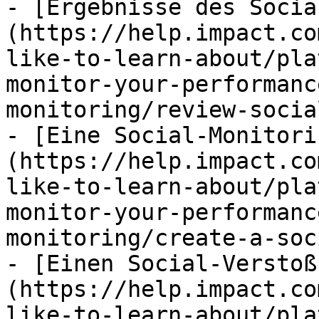
- [Ergebnisse des Socia
(https://help.impact.co
like-to-learn-about/pla
monitor-your-performanc
monitoring/review-socia
- [Eine Social-Monitori
(https://help.impact.co
like-to-learn-about/pla
monitor-your-performanc
monitoring/create-a-soc
- [Einen Social-Verstoß
(https://help.impact.co
like-to-learn-about/pla