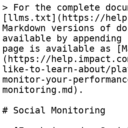
> For the complete docu
[llms.txt](https://help
Markdown versions of do
available by appending 
page is available as [M
(https://help.impact.co
like-to-learn-about/pla
monitor-your-performanc
monitoring.md).

# Social Monitoring
