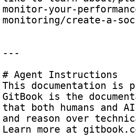
monitor-your-performanc
monitoring/create-a-soc
---

# Agent Instructions

This documentation is p
GitBook is the document
that both humans and AI
and reason over technic
Learn more at gitbook.co