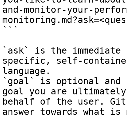
and-monitor-your-perfor
monitoring.md?ask=<ques
```

`ask` is the immediate 
specific, self-containe
language.

`goal` is optional and 
goal you are ultimately
behalf of the user. Git
answer towards what is 