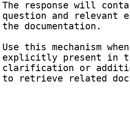
The response will conta
question and relevant e
the documentation.

Use this mechanism when
explicitly present in t
clarification or additi