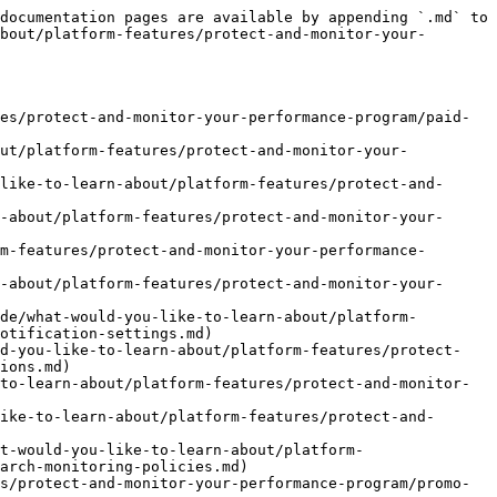
or-your-performance-program/web-monitoring/review-web-monitoring-results.md)
- [Event-Risiko](https://help.impact.com/brand/de/what-would-you-like-to-learn-about/platform-features/protect-and-monitor-your-performance-program/event-risk.md)
- [Event-Risiko erklärt](https://help.impact.com/brand/de/what-would-you-like-to-learn-about/platform-features/protect-and-monitor-your-performance-program/event-risk/event-risk-explained.md)
- [Event-Risikodaten verstehen und interpretieren](https://help.impact.com/brand/de/what-would-you-like-to-learn-about/platform-features/protect-and-monitor-your-performance-program/event-risk/understanding-and-interpreting-event-risk-data.md)
- [Bericht über Aktionen mit derselben IP](https://help.impact.com/brand/de/what-would-you-like-to-learn-about/platform-features/protect-and-monitor-your-performance-program/event-risk/same-ip-actions-report.md)
- [Validierungsmuster für Conversion-Events ansehen](https://help.impact.com/brand/de/what-would-you-like-to-learn-about/platform-features/protect-and-monitor-your-performance-program/event-risk/view-validation-patterns-for-conversion-events.md)
- [Bericht zum Risiko nach Partner](https://help.impact.com/brand/de/what-would-you-like-to-learn-about/platform-features/protect-and-monitor-your-performance-program/event-risk/risk-by-partner-report.md)
- [Bericht mit Details zum Domain-Risiko](https://help.impact.com/brand/de/what-would-you-like-to-learn-about/platform-features/protect-and-monitor-your-performance-program/event-risk/domain-risk-details-report.md)
- [Risiko-behaftete Aktionen prüfen](https://help.impact.com/brand/de/what-would-you-like-to-learn-about/platform-features/protect-and-monitor-your-performance-program/event-risk/review-at-risk-actions.md)
- [Referenz zu Fehlercodes](https://help.impact.com/brand/de/what-would-you-like-to-learn-about/platform-features/protect-and-monitor-your-performance-program/event-risk/reason-codes-reference.md)
- [Risiko-Verkehr filtern](https://help.impact.com/brand/de/what-would-you-like-to-learn-about/platform-features/protect-and-monitor-your-performance-program/event-risk/filter-high-risk-traffic.md)
- [Aktionsrisiko-Liste](https://help.impact.com/brand/de/what-would-you-like-to-learn-about/platform-features/protect-and-monitor-your-performance-program/event-risk/action-risk-listing.md)
- [Ihre Überwachungsverstöße verwalten](https://help.impact.com/brand/de/what-would-you-like-to-learn-about/platform-features/protect-and-monitor-your-performance-program/manage-your-monitoring-violations.md)
- [Risiko von Betrug bei der Lead-Generierung minimieren](https://help.impact.com/brand/de/what-would-you-like-to-learn-about/platform-features/protect-and-monitor-your-performance-program/minimize-lead-generation-fraud-risk.md)
- [Methoden zur Verhinderung von Fehlverhalten für Marken](https://help.impact.com/brand/de/what-would-you-like-to-learn-about/platform-features/protect-and-monitor-your-performance-program/methods-to-prevent-bad-acting-for-brands.md)
- [Einen Partner melden](https://help.impact.com/brand/de/what-would-you-like-to-learn-about/platform-features/protect-and-monitor-your-performance-program/report-a-partner.md)


---

# Agent Instructions
This documentation is published with GitBook. GitBook is the documentation platform designe