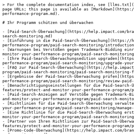
> For the complete documentation index, see [llms.txt](https://help.impact.com/llms.txt). Markdown versions of documentation pages are available by appending `.md` to page URLs; this page is available as [Markdown](https://help.impact.com/brand/de/what-would-you-like-to-learn-about/platform-features/protect-and-monitor-your-performance-program.md).

# Ihr Programm schützen und überwachen

- [Paid-Search-Überwachung](https://help.impact.com/brand/de/what-would-you-like-to-learn-about/platform-features/protect-and-monitor-your-performance-program/paid-search-monitoring.md)
- [Einführung in die Paid-Search-Überwachung](https://help.impact.com/brand/de/what-would-you-like-to-learn-about/platform-features/protect-and-monitor-your-performance-program/paid-search-monitoring/introduction-to-paid-search-monitoring.md)
- [Warnungen bei Verstößen gegen Trademark-Bidding einrichten](https://help.impact.com/brand/de/what-would-you-like-to-learn-about/platform-features/protect-and-monitor-your-performance-program/paid-search-monitoring/set-up-trademark-bidding-violation-alerts.md)
- [Ihre Paid-Search-Überwachungsedition upgraden](https://help.impact.com/brand/de/what-would-you-like-to-learn-about/platform-features/protect-and-monitor-your-performance-program/paid-search-monitoring/upgrade-your-paid-search-monitoring-edition.md)
- [FAQ zur Paid-Search-Überwachung](https://help.impact.com/brand/de/what-would-you-like-to-learn-about/platform-features/protect-and-monitor-your-performance-program/paid-search-monitoring/paid-search-monitoring-faq.md)
- [Ergebnisse der Paid-Search-Überwachung prüfen](https://help.impact.com/brand/de/what-would-you-like-to-learn-about/platform-features/protect-and-monitor-your-performance-program/paid-search-monitoring/review-paid-search-monitoring-results.md)
- [Benachrichtigungseinstellungen für die Paid-Search-Überwachung konfigurieren](https://help.impact.com/brand/de/what-would-you-like-to-learn-about/platform-features/protect-and-monitor-your-performance-program/paid-search-monitoring/configure-paid-search-monitoring-notification-settings.md)
- [Paid-Search-Anzeigen auf Verstöße gegen Trademark-Bidding prüfen](https://help.impact.com/brand/de/what-would-you-like-to-learn-about/platform-features/protect-and-monitor-your-performance-program/paid-search-monitoring/review-paid-search-ads-for-trademark-bidding-violations.md)
- [Richtlinien für die Paid-Search-Überwachung verwalten](https://help.impact.com/brand/de/what-would-you-like-to-learn-about/platform-features/protect-and-monitor-your-performance-program/paid-search-monitoring/manage-paid-search-monitoring-policies.md)
- [Eine Richtlinie für die Paid-Search-Überwachung erstellen](https://help.impact.com/brand/de/what-would-you-like-to-learn-about/platform-features/protect-and-monitor-your-performance-program/paid-search-monitoring/create-a-paid-search-monitoring-policy.md)
- [Partner von Ihren Richtlinien zur Paid-Search-Überwachung ausschließen](https://help.impact.com/brand/de/what-would-you-like-to-learn-about/platform-features/protect-and-monitor-your-performance-program/paid-search-monitoring/exclude-partners-from-your-paid-search-monitoring-policies.md)
- [Promo-Code-Überwachung](https://help.impact.com/brand/de/what-would-you-like-to-learn-about/platform-features/protect-and-mo