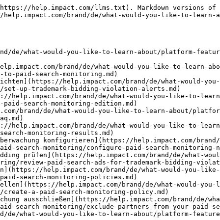
nitor-your-performance-program/promo-code-monitoring.md)
- [Leitfaden zur Promo-Code-Überwachung](https://help.impact.com/brand/de/what-would-you-like-to-learn-about/platform-features/protect-and-monitor-your-performance-program/promo-code-monitoring/guide-to-promo-code-monitoring.md)
- [Kommentare zu Verstößen bei der Promo-Code-Überwachung ansehen und beantworten](https://help.impact.com/brand/de/what-would-you-like-to-learn-about/platform-features/protect-and-monitor-your-performance-program/promo-code-monitoring/view-and-respond-to-promo-code-monitoring-violation-comments.md)
- [Promo-Code-Überwachung](https://help.impact.com/brand/de/what-would-you-like-to-learn-about/platform-features/protect-and-monitor-your-performance-program/promo-code-monitoring/promo-code-monitoring.md)
- [Promo-Codes prüfen](https://help.impact.com/brand/de/what-would-you-like-to-learn-about/platform-features/protect-and-monitor-your-performance-program/promo-code-monitoring/review-promo-codes.md)
- [Promo-Code-Überwachung upgraden](https://help.impact.com/brand/de/what-would-you-like-to-learn-about/platform-features/protect-and-monitor-your-performance-program/promo-code-monitoring/upgrade-promo-code-monitoring.md)
- [Einen Verstoß bei der Promo-Code-Überwachung protokollieren](https://help.impact.com/brand/de/what-would-you-like-to-learn-about/platform-features/protect-and-monitor-your-performance-program/promo-code-monitoring/log-a-promo-code-monitoring-violation.md)
- [Verstöße bei der Promo-Code-Überwachung ansehen](https://help.impact.com/brand/de/what-would-you-like-to-learn-about/platform-features/protect-and-monitor-your-performance-program/promo-code-monitoring/view-promo-code-monitoring-violations.md)
- [Einen Verstoß bei der Promo-Code-Überwachung genehmigen](https://help.impact.com/brand/de/what-would-you-like-to-learn-about/platform-features/protect-and-monitor-your-performance-program/promo-code-monitoring/approve-a-promo-code-monitoring-violation.md)
- [Social Monitoring](https://help.impact.com/brand/de/what-would-you-like-to-learn-about/platform-features/protect-and-monitor-your-performance-program/social-monitoring.md)
- [Ergebnisse von Social Monitoring prüfen](https://help.impact.com/brand/de/what-would-you-like-to-learn-about/platform-features/protect-and-monitor-your-performance-program/social-monitoring/review-social-monitoring-results.md)
- [Eine Social-Monitoring-Richtlinie erstellen](https://help.impact.com/brand/de/what-would-you-like-to-learn-about/platform-features/protect-and-monitor-your-performance-program/social-monitoring/create-a-social-monitoring-policy.md)
- [Einen Social-Verstoß erstellen](https://help.impact.com/brand/de/what-would-you-like-to-learn-about/platform-features/protect-and-monitor-your-performance-program/social-monitoring/create-a-social-violation.md)
- [Web Monitoring](https://help.impact.com/brand/de/what-would-you-like-to-learn-about/platform-features/protect-and-monitor-your-performance-program/web-monitoring.md)
- [Eine Web-Monitoring-Richtlinie erstellen](https://help.impact.com/brand/de/what-would-you-like-to-learn-about/platform-features/protect-and-monitor-your-performance-program/web-monitoring/create-a-web-monitoring-policy.md)
- [Ergebnisse von Web Monitoring prüfen](https://help.impact.com/brand/de/what-would-you-like-to-learn-about/platform-features/protect-and-monit