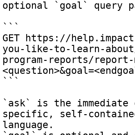
optional `goal` query p
```

GET https://help.impact
you-like-to-learn-about
program-reports/report-
<question>&goal=<endgoal
```

`ask` is the immediate 
specific, self-containe
language.
