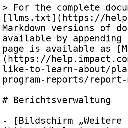
> For the complete docu
[llms.txt](https://help
Markdown versions of do
available by appending 
page is available as [M
(https://help.impact.co
like-to-learn-about/pla
program-reports/report-
# Berichtsverwaltung

- [Bildschirm „Weitere 