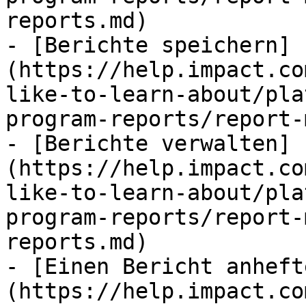
reports.md)

- [Berichte speichern]
(https://help.impact.co
like-to-learn-about/pla
program-reports/report-
- [Berichte verwalten]
(https://help.impact.co
like-to-learn-about/pla
program-reports/report-
reports.md)

- [Einen Bericht anheft
(https://help.impact.co