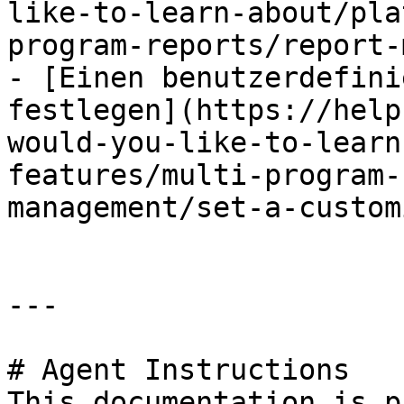
like-to-learn-about/pla
program-reports/report-
- [Einen benutzerdefini
festlegen](https://help
would-you-like-to-learn
features/multi-program-
management/set-a-custom
---

# Agent Instructions

This documentation is p