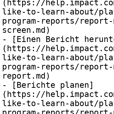
(https://help.impact.co
like-to-learn-about/pla
program-reports/report-
screen.md)

- [Einen Bericht herunt
(https://help.impact.co
like-to-learn-about/pla
program-reports/report-
report.md)

- [Berichte planen]
(https://help.impact.co
like-to-learn-about/pla
program-reports/report-