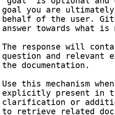
`goal` is optional and 
goal you are ultimately
behalf of the user. Git
answer towards what is 
The response will conta
question and relevant e
the documentation.

Use this mechanism when
explicitly present in t
clarification or additi