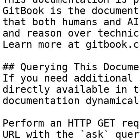
GitBook is the document
that both humans and AI
and reason over technic
Learn more at gitbook.co
## Querying This Docume
If you need additional 
directly available in t
documentation dynamical
Perform an HTTP GET req
URL with the `ask` quer