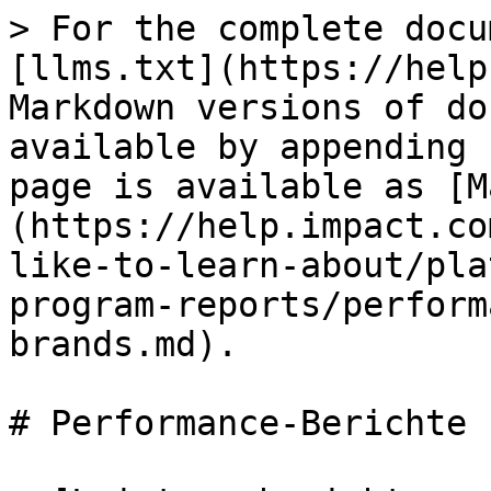
> For the complete docu
[llms.txt](https://help
Markdown versions of do
available by appending 
page is available as [M
(https://help.impact.co
like-to-learn-about/pla
program-reports/perform
brands.md).

# Performance-Berichte 