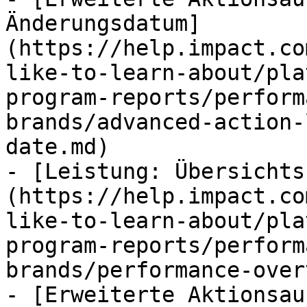
Änderungsdatum]
(https://help.impact.co
like-to-learn-about/pla
program-reports/perform
brands/advanced-action-
date.md)

- [Leistung: Übersichts
(https://help.impact.co
like-to-learn-about/pla
program-reports/perform
brands/performance-over
- [Erweiterte Aktionsau