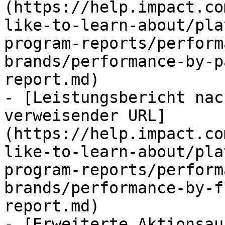
(https://help.impact.co
like-to-learn-about/pla
program-reports/perform
brands/performance-by-p
report.md)

- [Leistungsbericht nac
verweisender URL]
(https://help.impact.co
like-to-learn-about/pla
program-reports/perform
brands/performance-by-f
report.md)

- [Erweiterte Aktionsau