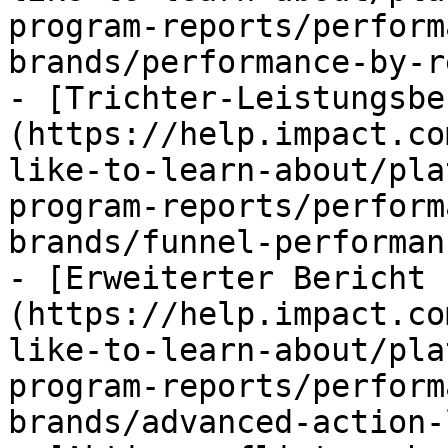
program-reports/perform
brands/performance-by-r
- [Trichter-Leistungsbe
(https://help.impact.co
like-to-learn-about/pla
program-reports/perform
brands/funnel-performan
- [Erweiterter Bericht 
(https://help.impact.co
like-to-learn-about/pla
program-reports/perform
brands/advanced-action-