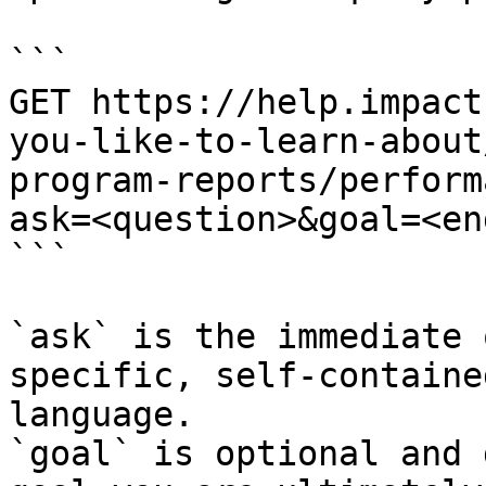
```

GET https://help.impact
you-like-to-learn-about
program-reports/perform
ask=<question>&goal=<en
```

`ask` is the immediate 
specific, self-containe
language.

`goal` is optional and 