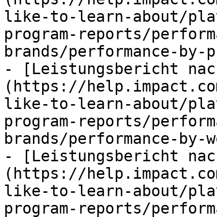
like-to-learn-about/pla
program-reports/perform
brands/performance-by-p
- [Leistungsbericht nac
(https://help.impact.co
like-to-learn-about/pla
program-reports/perform
brands/performance-by-w
- [Leistungsbericht nac
(https://help.impact.co
like-to-learn-about/pla
program-reports/perform