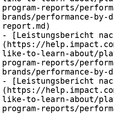
program-reports/perform
brands/performance-by-d
report.md)

- [Leistungsbericht nac
(https://help.impact.co
like-to-learn-about/pla
program-reports/perform
brands/performance-by-d
- [Leistungsbericht nac
(https://help.impact.co
like-to-learn-about/pla
program-reports/perform