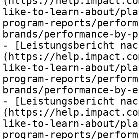
(https://help.impact.co
like-to-learn-about/pla
program-reports/perform
brands/performance-by-p
- [Leistungsbericht nac
(https://help.impact.co
like-to-learn-about/pla
program-reports/perform
brands/performance-by-e
- [Leistungsbericht nac
(https://help.impact.co
like-to-learn-about/pla
program-reports/perform