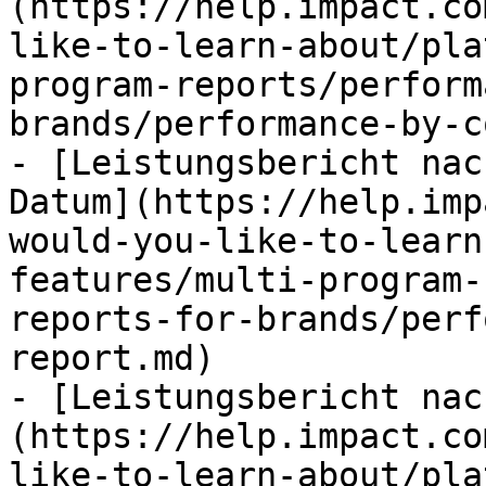
(https://help.impact.co
like-to-learn-about/pla
program-reports/perform
brands/performance-by-c
- [Leistungsbericht nac
Datum](https://help.imp
would-you-like-to-learn
features/multi-program-
reports-for-brands/perf
report.md)

- [Leistungsbericht nac
(https://help.impact.co
like-to-learn-about/pla