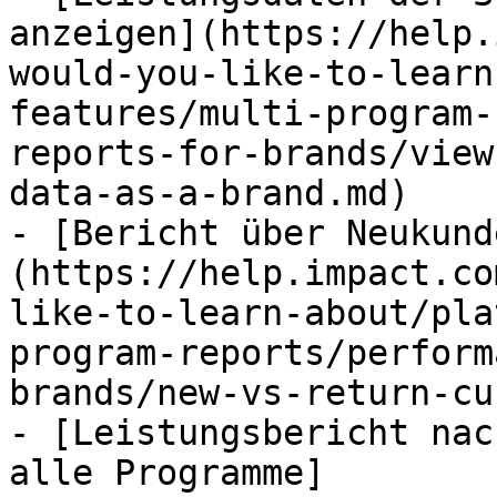
anzeigen](https://help.
would-you-like-to-learn
features/multi-program-
reports-for-brands/view
data-as-a-brand.md)

- [Bericht über Neukund
(https://help.impact.co
like-to-learn-about/pla
program-reports/perform
brands/new-vs-return-cu
- [Leistungsbericht nac
alle Programme]