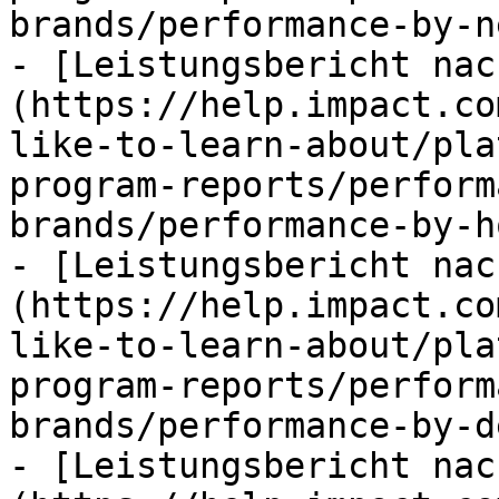
brands/performance-by-n
- [Leistungsbericht nac
(https://help.impact.co
like-to-learn-about/pla
program-reports/perform
brands/performance-by-h
- [Leistungsbericht nac
(https://help.impact.co
like-to-learn-about/pla
program-reports/perform
brands/performance-by-d
- [Leistungsbericht nac