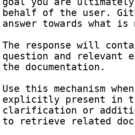
goal you are ultimately
behalf of the user. Git
answer towards what is 
The response will conta
question and relevant e
the documentation.

Use this mechanism when
explicitly present in t
clarification or additi