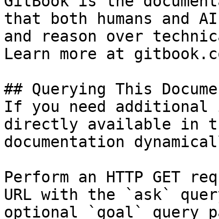
GitBook is the document
that both humans and AI
and reason over technic
Learn more at gitbook.co
## Querying This Docume
If you need additional 
directly available in t
documentation dynamical
Perform an HTTP GET req
URL with the `ask` quer
optional `goal` query p