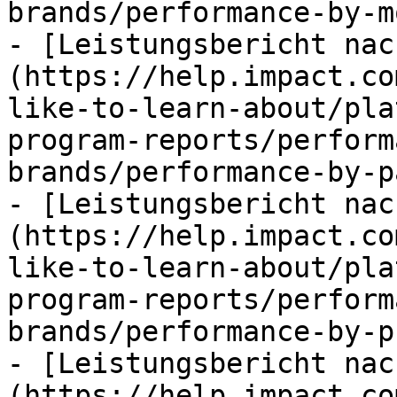
brands/performance-by-m
- [Leistungsbericht nac
(https://help.impact.co
like-to-learn-about/pla
program-reports/perform
brands/performance-by-p
- [Leistungsbericht nac
(https://help.impact.co
like-to-learn-about/pla
program-reports/perform
brands/performance-by-p
- [Leistungsbericht nac
(https://help.impact.co