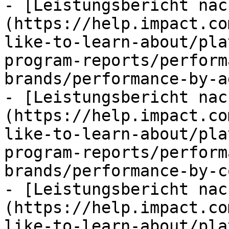
- [Leistungsbericht nac
(https://help.impact.co
like-to-learn-about/pla
program-reports/perform
brands/performance-by-a
- [Leistungsbericht nac
(https://help.impact.co
like-to-learn-about/pla
program-reports/perform
brands/performance-by-c
- [Leistungsbericht nac
(https://help.impact.co
like-to-learn-about/pla