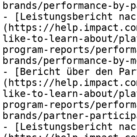
brands/performance-by-p
- [Leistungsbericht nac
(https://help.impact.co
like-to-learn-about/pla
program-reports/perform
brands/performance-by-m
- [Bericht über den Par
(https://help.impact.co
like-to-learn-about/pla
program-reports/perform
brands/partner-particip
- [Leistungsbericht nac