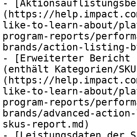
- [Aktionsauflistungsbe
(https://help.impact.co
like-to-learn-about/pla
program-reports/perform
brands/action-listing-b
- [Erweiterter Bericht 
(enthält Kategorien/SKU
(https://help.impact.co
like-to-learn-about/pla
program-reports/perform
brands/advanced-action-
skus-report.md)

- [Leistungsdaten der S