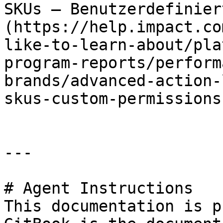
SKUs – Benutzerdefinier
(https://help.impact.co
like-to-learn-about/pla
program-reports/perform
brands/advanced-action-
skus-custom-permissions.
---

# Agent Instructions

This documentation is p