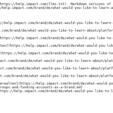
https://help.impact.com/llms.txt). Markdown versions of 
/help.impact.com/brand/de/what-would-you-like-to-learn-a
://help.impact.com/brand/de/what-would-you-like-to-learn-
.com/brand/de/what-would-you-like-to-learn-about/platfor
https://help.impact.com/brand/de/what-would-you-like-to
ten](https://help.impact.com/brand/de/what-would-you-lik
(https://help.impact.com/brand/de/what-would-you-like-to
act.com/brand/de/what-would-you-like-to-learn-about/plat
ct.com/brand/de/what-would-you-like-to-learn-about/platf
t.com/brand/de/what-would-you-like-to-learn-about/platfo
erwalten](https://help.impact.com/brand/de/what-would-yo
roups-and-funding-accounts-as-a-brand.md)

ttps://help.impact.com/brand/de/what-would-you-like-to-l