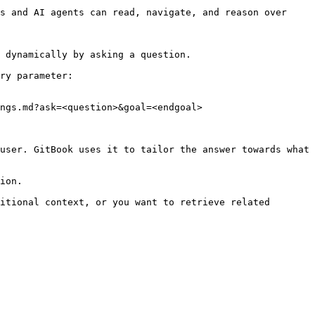
s and AI agents can read, navigate, and reason over 
 dynamically by asking a question.

ry parameter:

ngs.md?ask=<question>&goal=<endgoal>

user. GitBook uses it to tailor the answer towards what 
ion.

itional context, or you want to retrieve related 