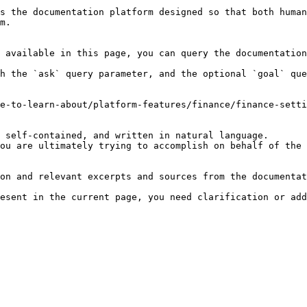
s the documentation platform designed so that both human
m.

 available in this page, you can query the documentation
h the `ask` query parameter, and the optional `goal` que
e-to-learn-about/platform-features/finance/finance-setti
 self-contained, and written in natural language.

ou are ultimately trying to accomplish on behalf of the 
on and relevant excerpts and sources from the documentat
esent in the current page, you need clarification or add