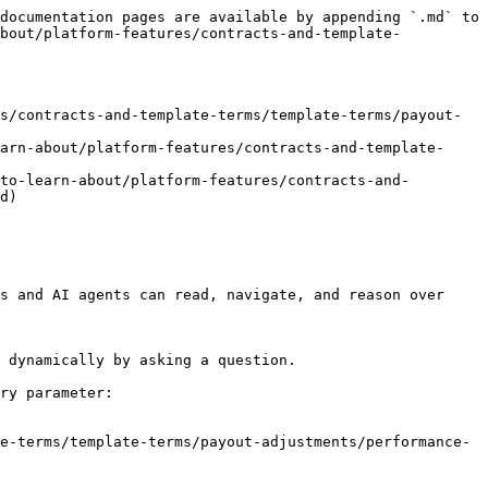
documentation pages are available by appending `.md` to 
about/platform-features/contracts-and-template-
s/contracts-and-template-terms/template-terms/payout-
arn-about/platform-features/contracts-and-template-
to-learn-about/platform-features/contracts-and-
d)

s and AI agents can read, navigate, and reason over 
 dynamically by asking a question.

ry parameter:

e-terms/template-terms/payout-adjustments/performance-