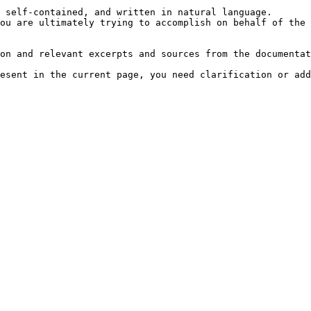
 self-contained, and written in natural language.

ou are ultimately trying to accomplish on behalf of the 
on and relevant excerpts and sources from the documentat
esent in the current page, you need clarification or add