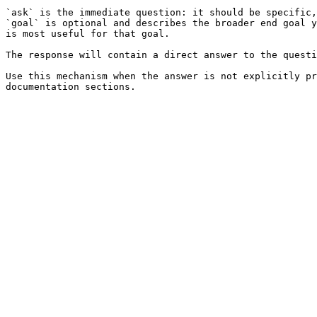
`ask` is the immediate question: it should be specific,
`goal` is optional and describes the broader end goal y
is most useful for that goal.

The response will contain a direct answer to the questi
Use this mechanism when the answer is not explicitly pr