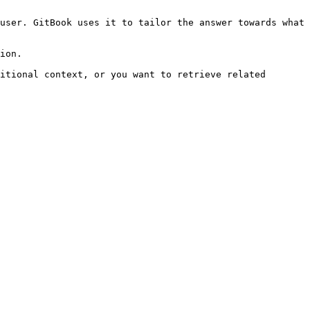
user. GitBook uses it to tailor the answer towards what 
ion.

itional context, or you want to retrieve related 