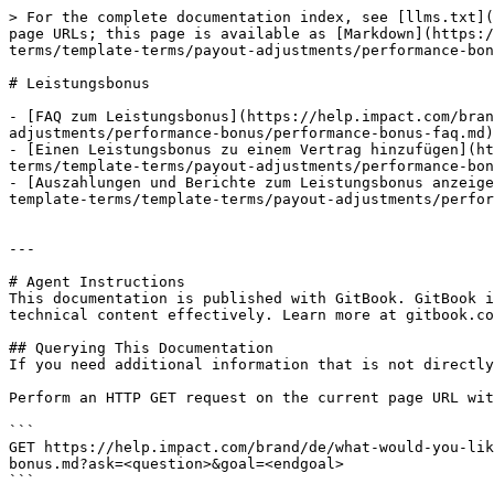
> For the complete documentation index, see [llms.txt](
page URLs; this page is available as [Markdown](https:/
terms/template-terms/payout-adjustments/performance-bon
# Leistungsbonus

- [FAQ zum Leistungsbonus](https://help.impact.com/bran
adjustments/performance-bonus/performance-bonus-faq.md)

- [Einen Leistungsbonus zu einem Vertrag hinzufügen](ht
terms/template-terms/payout-adjustments/performance-bon
- [Auszahlungen und Berichte zum Leistungsbonus anzeige
template-terms/template-terms/payout-adjustments/perfor
---

# Agent Instructions

This documentation is published with GitBook. GitBook i
technical content effectively. Learn more at gitbook.co
## Querying This Documentation

If you need additional information that is not directly
Perform an HTTP GET request on the current page URL wit
```

GET https://help.impact.com/brand/de/what-would-you-lik
bonus.md?ask=<question>&goal=<endgoal>

```
