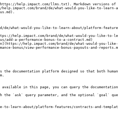
https://help.impact.com/llms.txt). Markdown versions of 
/help.impact.com/brand/de/what-would-you-like-to-learn-
us.md).

d/de/what-would-you-like-to-learn-about/platform-feature
tps://help.impact.com/brand/de/what-would-you-like-to-le
us/add-a-performance-bonus-to-a-contract.md)

n](https://help.impact.com/brand/de/what-would-you-like-
mance-bonus/view-performance-bonus-payouts-and-reports.m
s the documentation platform designed so that both human
m.

 available in this page, you can query the documentation
h the `ask` query parameter, and the optional `goal` que
e-to-learn-about/platform-features/contracts-and-templat