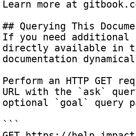
Learn more at gitbook.co
## Querying This Docume
If you need additional 
directly available in t
documentation dynamical
Perform an HTTP GET req
URL with the `ask` quer
optional `goal` query p
```

GET https://help.impact