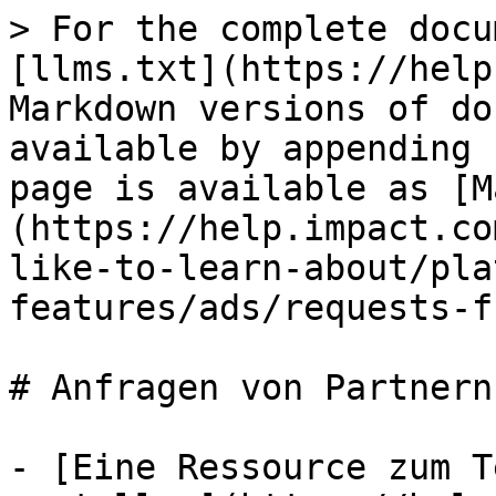
> For the complete docu
[llms.txt](https://help
Markdown versions of do
available by appending 
page is available as [M
(https://help.impact.co
like-to-learn-about/pla
features/ads/requests-f
# Anfragen von Partnern

- [Eine Ressource zum T