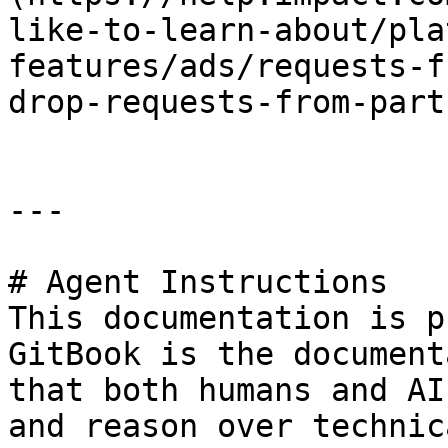
like-to-learn-about/pla
features/ads/requests-f
drop-requests-from-part
---

# Agent Instructions

This documentation is p
GitBook is the document
that both humans and AI
and reason over technic