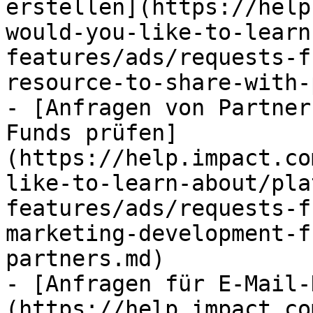
erstellen](https://help
would-you-like-to-learn
features/ads/requests-f
resource-to-share-with-
- [Anfragen von Partner
Funds prüfen]
(https://help.impact.co
like-to-learn-about/pla
features/ads/requests-f
marketing-development-f
partners.md)

- [Anfragen für E-Mail-
(https://help.impact.co