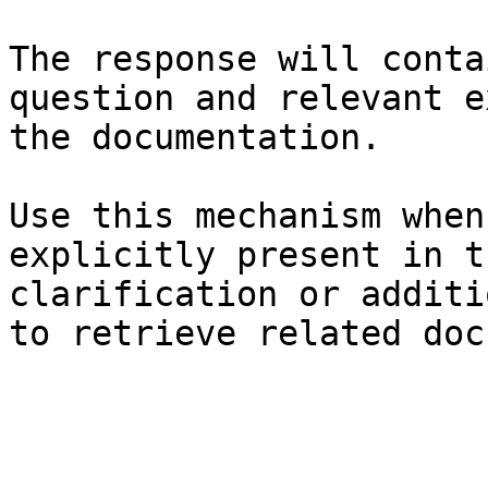
The response will conta
question and relevant e
the documentation.

Use this mechanism when
explicitly present in t
clarification or additi