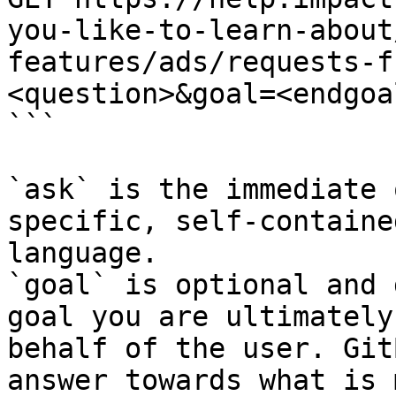
you-like-to-learn-about
features/ads/requests-f
<question>&goal=<endgoal
```

`ask` is the immediate 
specific, self-containe
language.

`goal` is optional and 
goal you are ultimately
behalf of the user. Git
answer towards what is 