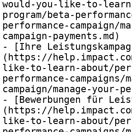
would-you-like-to-learn
program/beta-performanc
performance-campaign/ma
campaign-payments.md)

- [Ihre Leistungskampag
(https://help.impact.co
like-to-learn-about/per
performance-campaigns/m
campaign/manage-your-pe
- [Bewerbungen für Leis
(https://help.impact.co
like-to-learn-about/per
performance-campaigns/m