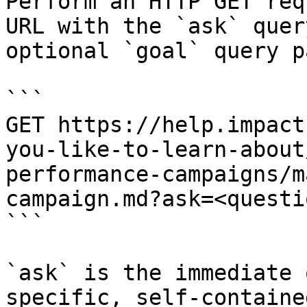
Perform an HTTP GET req
URL with the `ask` quer
optional `goal` query p
```

GET https://help.impact
you-like-to-learn-about
performance-campaigns/m
campaign.md?ask=<questi
```

`ask` is the immediate 
specific, self-containe