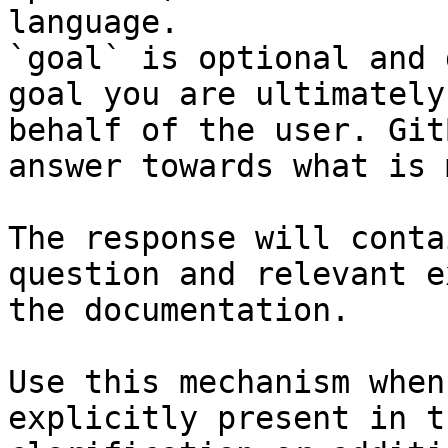
language.

`goal` is optional and 
goal you are ultimately
behalf of the user. Git
answer towards what is 
The response will conta
question and relevant e
the documentation.

Use this mechanism when
explicitly present in t