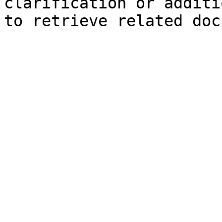
clarification or additi