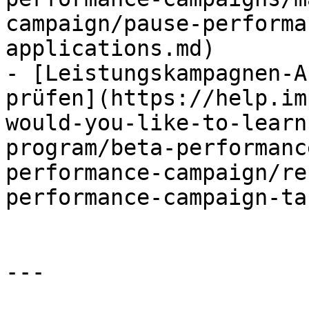
campaign/pause-performa
applications.md)

- [Leistungskampagnen-A
prüfen](https://help.im
would-you-like-to-learn
program/beta-performanc
performance-campaign/re
performance-campaign-ta
---
