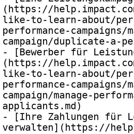
(https://help.impact.co
like-to-learn-about/per
performance-campaigns/m
campaign/duplicate-a-pe
- [Bewerber für Leistun
(https://help.impact.co
like-to-learn-about/per
performance-campaigns/m
campaign/manage-perform
applicants.md)

- [Ihre Zahlungen für L
verwalten](https://help