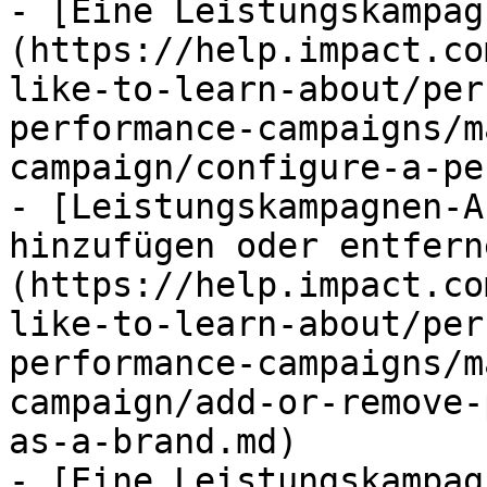
- [Eine Leistungskampag
(https://help.impact.co
like-to-learn-about/per
performance-campaigns/m
campaign/configure-a-pe
- [Leistungskampagnen-A
hinzufügen oder entfern
(https://help.impact.co
like-to-learn-about/per
performance-campaigns/m
campaign/add-or-remove-
as-a-brand.md)

- [Eine Leistungskampag