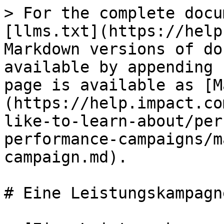
> For the complete docu
[llms.txt](https://help
Markdown versions of do
available by appending 
page is available as [M
(https://help.impact.co
like-to-learn-about/per
performance-campaigns/m
campaign.md).

# Eine Leistungskampagn