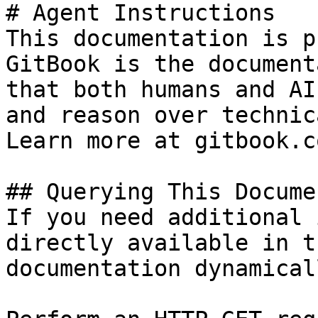
# Agent Instructions

This documentation is p
GitBook is the document
that both humans and AI
and reason over technic
Learn more at gitbook.co
## Querying This Docume
If you need additional 
directly available in t
documentation dynamical