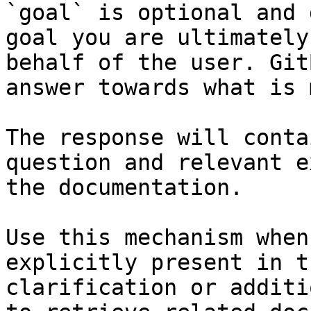
`goal` is optional and 
goal you are ultimately
behalf of the user. Git
answer towards what is 
The response will conta
question and relevant e
the documentation.

Use this mechanism when
explicitly present in t
clarification or additi