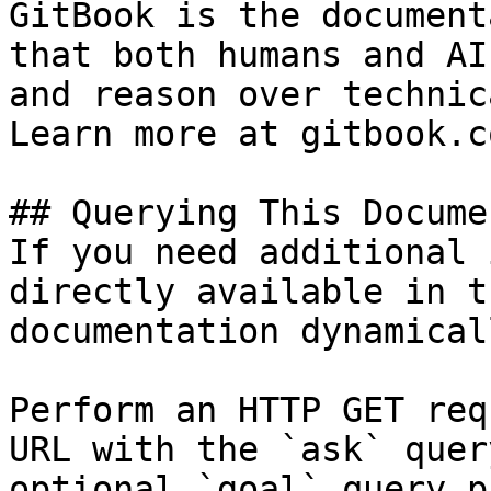
GitBook is the document
that both humans and AI
and reason over technic
Learn more at gitbook.co
## Querying This Docume
If you need additional 
directly available in t
documentation dynamical
Perform an HTTP GET req
URL with the `ask` quer
optional `goal` query p