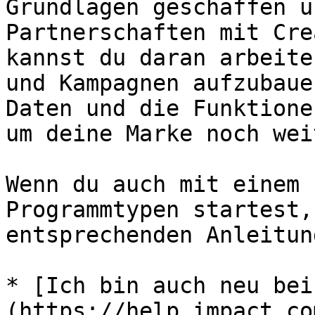
Grundlagen geschaffen u
Partnerschaften mit Cre
kannst du daran arbeite
und Kampagnen aufzubaue
Daten und die Funktione
um deine Marke noch wei
Wenn du auch mit einem 
Programmtypen startest,
entsprechenden Anleitun
* [Ich bin auch neu bei
(https://help.impact.co