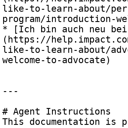
like-to-learn-about/per
program/introduction-we
* [Ich bin auch neu bei
(https://help.impact.co
like-to-learn-about/adv
welcome-to-advocate)

---

# Agent Instructions

This documentation is p