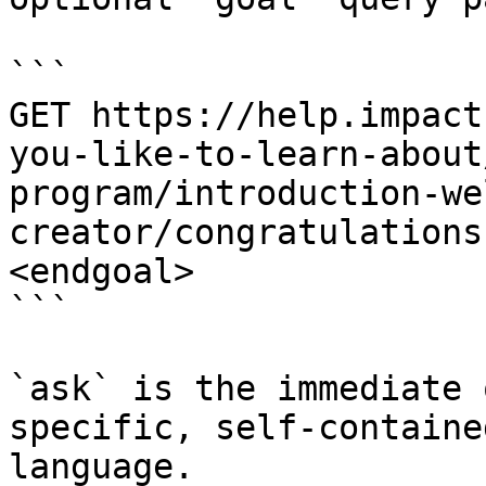
```

GET https://help.impact
you-like-to-learn-about
program/introduction-we
creator/congratulations
<endgoal>

```

`ask` is the immediate 
specific, self-containe
language.
