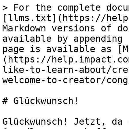
> For the complete docu
[llms.txt](https://help
Markdown versions of do
available by appending 
page is available as [M
(https://help.impact.co
like-to-learn-about/cre
welcome-to-creator/cong
# Glückwunsch!

Glückwunsch! Jetzt, da 