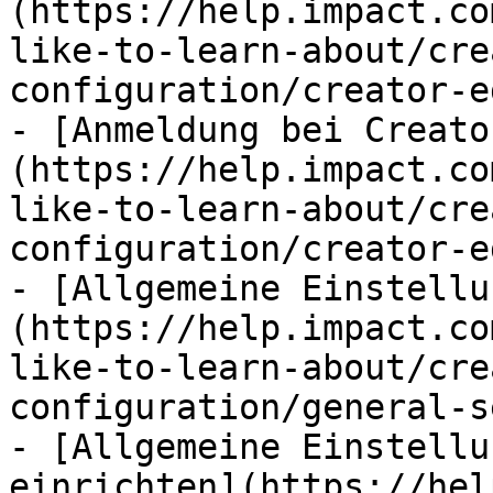
(https://help.impact.co
like-to-learn-about/cre
configuration/creator-e
- [Anmeldung bei Creato
(https://help.impact.co
like-to-learn-about/cre
configuration/creator-e
- [Allgemeine Einstellu
(https://help.impact.co
like-to-learn-about/cre
configuration/general-s
- [Allgemeine Einstellu
einrichten](https://hel