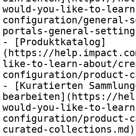
would-you-like-to-learn
configuration/general-s
portals-general-setting
- [Produktkatalog]
(https://help.impact.co
like-to-learn-about/cre
configuration/product-c
- [Kuratierten Sammlung
bearbeiten](https://hel
would-you-like-to-learn
configuration/product-c
curated-collections.md)
