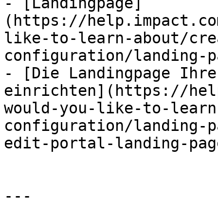
- [Landingpage]
(https://help.impact.co
like-to-learn-about/cre
configuration/landing-p
- [Die Landingpage Ihre
einrichten](https://hel
would-you-like-to-learn
configuration/landing-p
edit-portal-landing-pag
---
