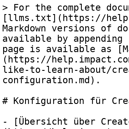
> For the complete docu
[llms.txt](https://help
Markdown versions of do
available by appending 
page is available as [M
(https://help.impact.co
like-to-learn-about/cre
configuration.md).

# Konfiguration für Cre
- [Übersicht über Creat