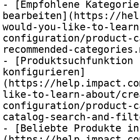
- [Empfohlene Kategorie
bearbeiten](https://hel
would-you-like-to-learn
configuration/product-c
recommended-categories.m
- [Produktsuchfunktion 
konfigurieren]
(https://help.impact.co
like-to-learn-about/cre
configuration/product-c
catalog-search-and-filt
- [Beliebte Produkte in
(https://help.impact.co