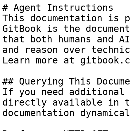
# Agent Instructions

This documentation is p
GitBook is the document
that both humans and AI
and reason over technic
Learn more at gitbook.co
## Querying This Docume
If you need additional 
directly available in t
documentation dynamical