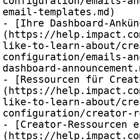
configuration/emails-an
email-templates.md)

- [Ihre Dashboard-Ankün
(https://help.impact.co
like-to-learn-about/cre
configuration/emails-an
dashboard-announcement.m
- [Ressourcen für Creat
(https://help.impact.co
like-to-learn-about/cre
configuration/creator-r
- [Creator-Ressourcen e
(https://help.impact.co