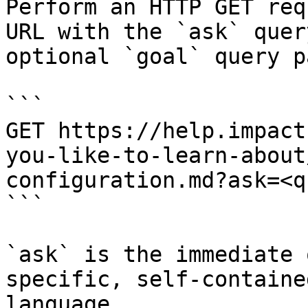
Perform an HTTP GET req
URL with the `ask` quer
optional `goal` query p
```

GET https://help.impact
you-like-to-learn-about
configuration.md?ask=<q
```

`ask` is the immediate 
specific, self-containe
language.
