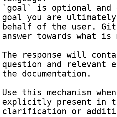
`goal` is optional and 
goal you are ultimately
behalf of the user. Git
answer towards what is 
The response will conta
question and relevant e
the documentation.

Use this mechanism when
explicitly present in t
clarification or additi