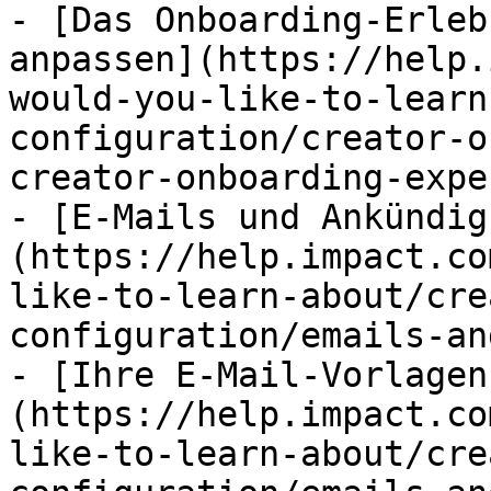
- [Das Onboarding-Erleb
anpassen](https://help.
would-you-like-to-learn
configuration/creator-o
creator-onboarding-expe
- [E-Mails und Ankündig
(https://help.impact.co
like-to-learn-about/cre
configuration/emails-an
- [Ihre E-Mail-Vorlagen
(https://help.impact.co
like-to-learn-about/cre