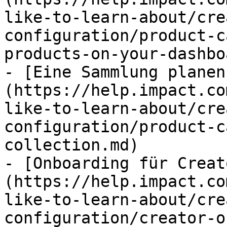
like-to-learn-about/cre
configuration/product-c
products-on-your-dashbo
- [Eine Sammlung planen
(https://help.impact.co
like-to-learn-about/cre
configuration/product-c
collection.md)

- [Onboarding für Creat
(https://help.impact.co
like-to-learn-about/cre
configuration/creator-o