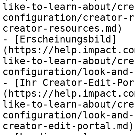
like-to-learn-about/cre
configuration/creator-r
creator-resources.md)

- [Erscheinungsbild]
(https://help.impact.co
like-to-learn-about/cre
configuration/look-and-
- [Ihr Creator-Edit-Por
(https://help.impact.co
like-to-learn-about/cre
configuration/look-and-
creator-edit-portal.md)
