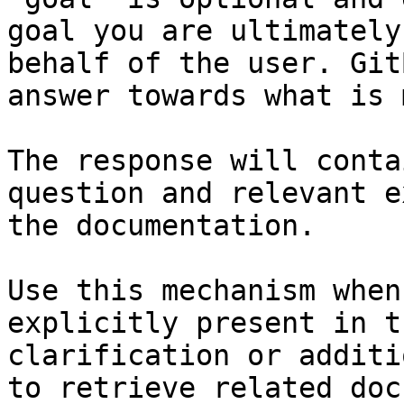
goal you are ultimately
behalf of the user. Git
answer towards what is 
The response will conta
question and relevant e
the documentation.

Use this mechanism when
explicitly present in t
clarification or additi