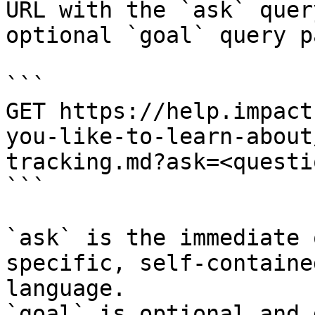
URL with the `ask` quer
optional `goal` query p
```

GET https://help.impact
you-like-to-learn-about
tracking.md?ask=<questi
```

`ask` is the immediate 
specific, self-containe
language.

`goal` is optional and 