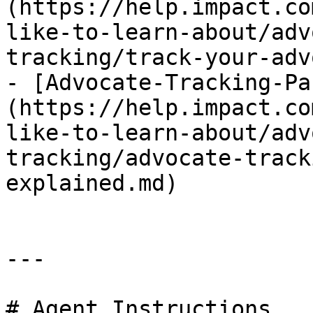
(https://help.impact.co
like-to-learn-about/adv
tracking/track-your-adv
- [Advocate-Tracking-Pa
(https://help.impact.co
like-to-learn-about/adv
tracking/advocate-track
explained.md)

---

# Agent Instructions
