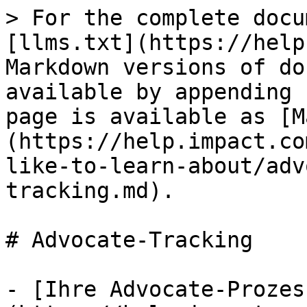
> For the complete docu
[llms.txt](https://help
Markdown versions of do
available by appending 
page is available as [M
(https://help.impact.co
like-to-learn-about/adv
tracking.md).

# Advocate-Tracking

- [Ihre Advocate-Prozes