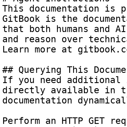
This documentation is p
GitBook is the document
that both humans and AI
and reason over technic
Learn more at gitbook.co
## Querying This Docume
If you need additional 
directly available in t
documentation dynamical
Perform an HTTP GET req