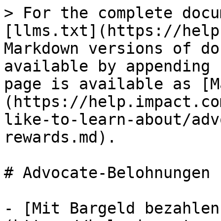
> For the complete docu
[llms.txt](https://help
Markdown versions of do
available by appending 
page is available as [M
(https://help.impact.co
like-to-learn-about/adv
rewards.md).

# Advocate-Belohnungen

- [Mit Bargeld bezahlen