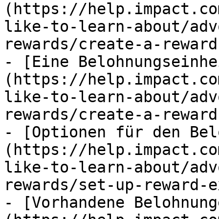
(https://help.impact.co
like-to-learn-about/adv
rewards/create-a-reward.
- [Eine Belohnungseinhe
(https://help.impact.co
like-to-learn-about/adv
rewards/create-a-reward
- [Optionen für den Bel
(https://help.impact.co
like-to-learn-about/adv
rewards/set-up-reward-e
- [Vorhandene Belohnung