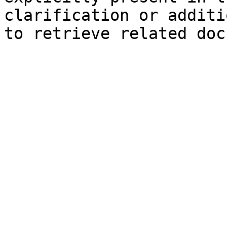
clarification or additi