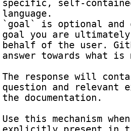
specific, self-containe
language.

`goal` is optional and 
goal you are ultimately
behalf of the user. Git
answer towards what is 
The response will conta
question and relevant e
the documentation.

Use this mechanism when
explicitly present in t