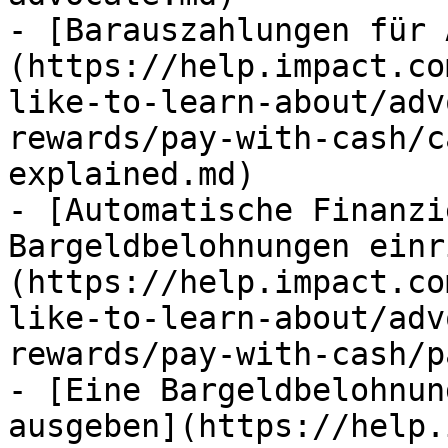
- [Barauszahlungen für 
(https://help.impact.co
like-to-learn-about/adv
rewards/pay-with-cash/c
explained.md)

- [Automatische Finanzi
Bargeldbelohnungen einr
(https://help.impact.co
like-to-learn-about/adv
rewards/pay-with-cash/p
- [Eine Bargeldbelohnun
ausgeben](https://help.