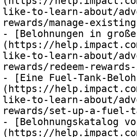
(https://help.impact.co
like-to-learn-about/adv
rewards/manage-existing
- [Belohnungen in große
(https://help.impact.co
like-to-learn-about/adv
rewards/redeem-rewards-
- [Eine Fuel-Tank-Beloh
(https://help.impact.co
like-to-learn-about/adv
rewards/set-up-a-fuel-t
- [Belohnungskatalog vo
(https://help.impact.co