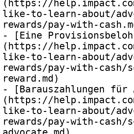
(https://help.impact.co
like-to-learn-about/adv
rewards/pay-with-cash.md
- [Eine Provisionsbeloh
(https://help.impact.co
like-to-learn-about/adv
rewards/pay-with-cash/s
reward.md)

- [Barauszahlungen für 
(https://help.impact.co
like-to-learn-about/adv
rewards/pay-with-cash/s
advocate.md)
