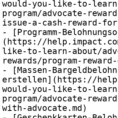
would-you-like-to-learn
program/advocate-reward
issue-a-cash-reward-for
- [Programm-Belohnungso
(https://help.impact.co
like-to-learn-about/adv
rewards/program-reward-
- [Massen-Bargeldbelohn
erstellen](https://help
would-you-like-to-learn
program/advocate-reward
with-advocate.md)

- [Geschenkkarten-Beloh