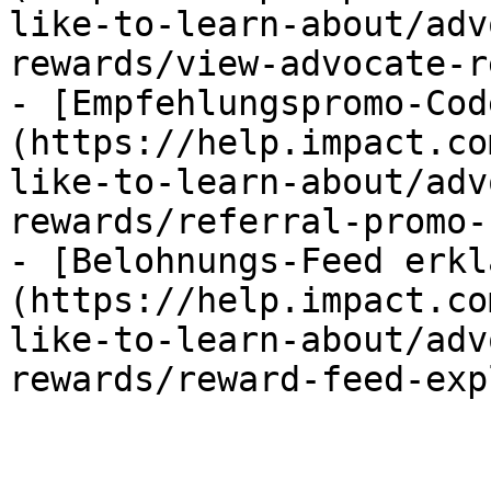
like-to-learn-about/adv
rewards/view-advocate-r
- [Empfehlungspromo-Cod
(https://help.impact.co
like-to-learn-about/adv
rewards/referral-promo-
- [Belohnungs-Feed erkl
(https://help.impact.co
like-to-learn-about/adv
rewards/reward-feed-exp