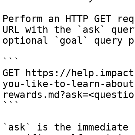
Perform an HTTP GET req
URL with the `ask` quer
optional `goal` query p
```

GET https://help.impact
you-like-to-learn-about
rewards.md?ask=<questio
```

`ask` is the immediate 