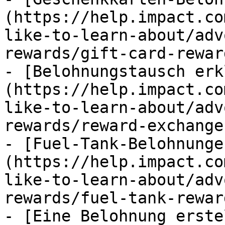
(https://help.impact.co
like-to-learn-about/adv
rewards/gift-card-rewar
- [Belohnungstausch erk
(https://help.impact.co
like-to-learn-about/adv
rewards/reward-exchange
- [Fuel-Tank-Belohnunge
(https://help.impact.co
like-to-learn-about/adv
rewards/fuel-tank-rewar
- [Eine Belohnung erste