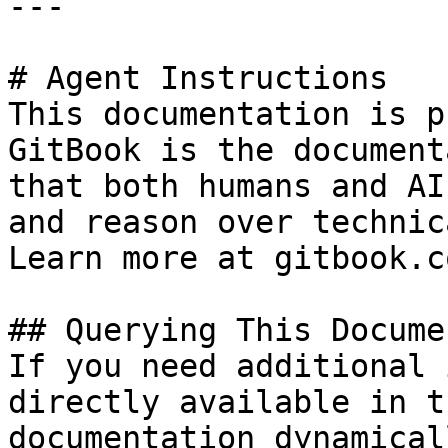
---

# Agent Instructions

This documentation is p
GitBook is the document
that both humans and AI
and reason over technic
Learn more at gitbook.co
## Querying This Docume
If you need additional 
directly available in t
documentation dynamical