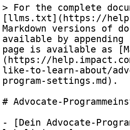
> For the complete docu
[llms.txt](https://help
Markdown versions of do
available by appending 
page is available as [M
(https://help.impact.co
like-to-learn-about/adv
program-settings.md).

# Advocate-Programmeins
- [Dein Advocate-Progra