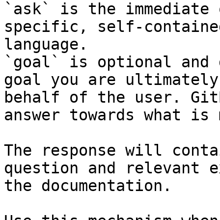
`ask` is the immediate 
specific, self-containe
language.

`goal` is optional and 
goal you are ultimately
behalf of the user. Git
answer towards what is 
The response will conta
question and relevant e
the documentation.
