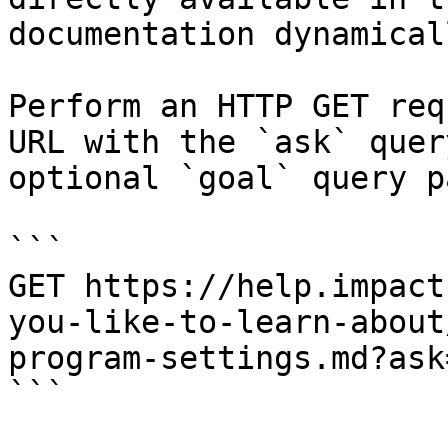
documentation dynamical
Perform an HTTP GET req
URL with the `ask` quer
optional `goal` query p
```

GET https://help.impact
you-like-to-learn-about
program-settings.md?ask
```
