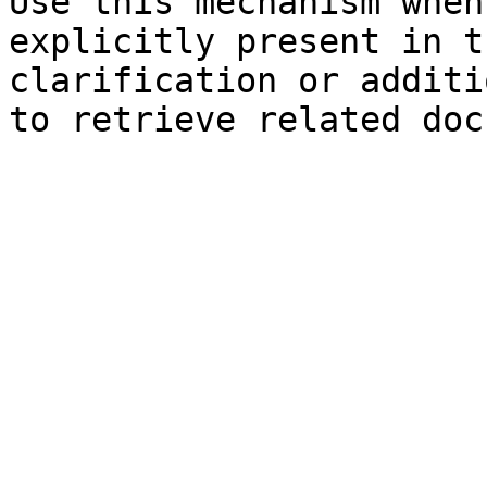
Use this mechanism when
explicitly present in t
clarification or additi