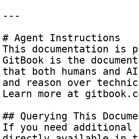
---

# Agent Instructions

This documentation is p
GitBook is the document
that both humans and AI
and reason over technic
Learn more at gitbook.co
## Querying This Docume
If you need additional 
directly available in t