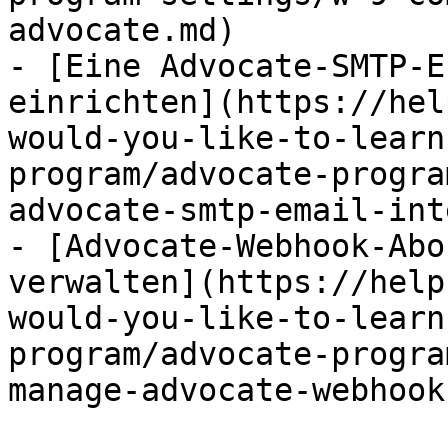
advocate.md)

- [Eine Advocate-SMTP-E
einrichten](https://hel
would-you-like-to-learn
program/advocate-progra
advocate-smtp-email-int
- [Advocate-Webhook-Abo
verwalten](https://help
would-you-like-to-learn
program/advocate-progra
manage-advocate-webhook