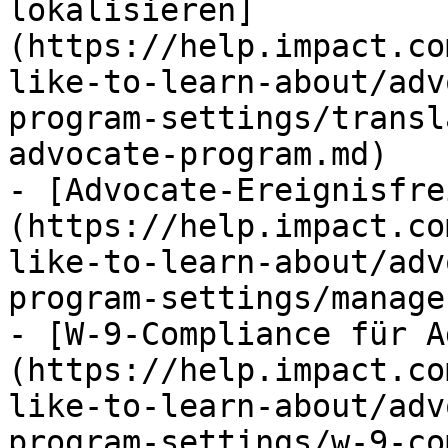
lokalisieren]
(https://help.impact.co
like-to-learn-about/adv
program-settings/transl
advocate-program.md)

- [Advocate-Ereignisfre
(https://help.impact.co
like-to-learn-about/adv
program-settings/manage
- [W-9-Compliance für A
(https://help.impact.co
like-to-learn-about/adv
program-settings/w-9-co