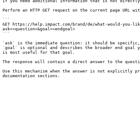
If you need additional information that is not directly
Perform an HTTP GET request on the current page URL wit
```

GET https://help.impact.com/brand/de/what-would-you-lik
ask=<question>&goal=<endgoal>

```

`ask` is the immediate question: it should be specific,
`goal` is optional and describes the broader end goal y
is most useful for that goal.

The response will contain a direct answer to the questi
Use this mechanism when the answer is not explicitly pr