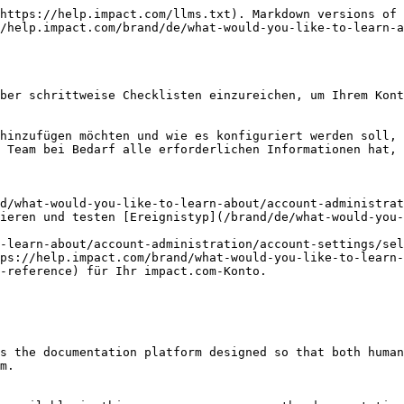
https://help.impact.com/llms.txt). Markdown versions of 
/help.impact.com/brand/de/what-would-you-like-to-learn-a
ber schrittweise Checklisten einzureichen, um Ihrem Kont
hinzufügen möchten und wie es konfiguriert werden soll, 
 Team bei Bedarf alle erforderlichen Informationen hat, 
d/what-would-you-like-to-learn-about/account-administrat
ieren und testen [Ereignistyp](/brand/de/what-would-you-
-learn-about/account-administration/account-settings/sel
ps://help.impact.com/brand/what-would-you-like-to-learn-
-reference) für Ihr impact.com-Konto.

s the documentation platform designed so that both human
m.
