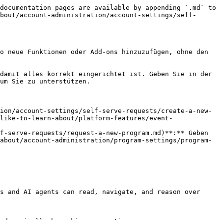
documentation pages are available by appending `.md` to 
bout/account-administration/account-settings/self-
o neue Funktionen oder Add-ons hinzuzufügen, ohne den 
damit alles korrekt eingerichtet ist. Geben Sie in der 
um Sie zu unterstützen.

ion/account-settings/self-serve-requests/create-a-new-
like-to-learn-about/platform-features/event-
f-serve-requests/request-a-new-program.md)**:** Geben 
about/account-administration/program-settings/program-
s and AI agents can read, navigate, and reason over 