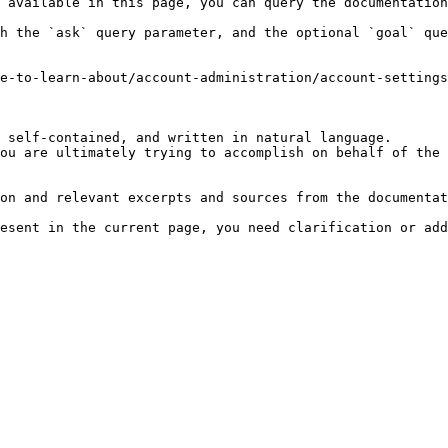
 available in this page, you can query the documentation
h the `ask` query parameter, and the optional `goal` que
e-to-learn-about/account-administration/account-settings
 self-contained, and written in natural language.

ou are ultimately trying to accomplish on behalf of the 
on and relevant excerpts and sources from the documentat
esent in the current page, you need clarification or add