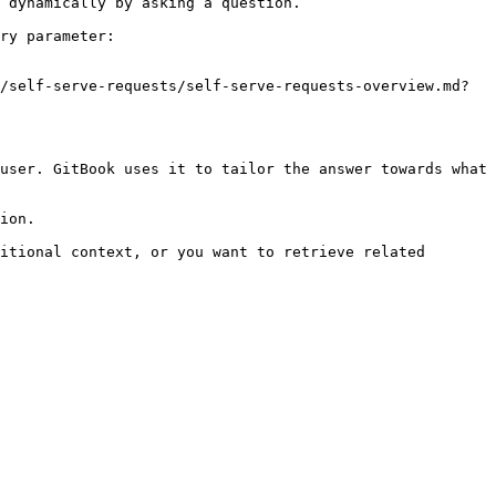
 dynamically by asking a question.

ry parameter:

/self-serve-requests/self-serve-requests-overview.md?
user. GitBook uses it to tailor the answer towards what 
ion.

itional context, or you want to retrieve related 