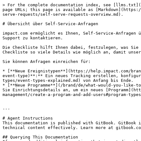
> For the complete documentation index, see [llms.txt](
page URLs; this page is available as [Markdown](https:/
serve-requests/self-serve-requests-overview.md).

# Übersicht über Self-Service-Anfragen

impact.com ermöglicht es Ihnen, Self-Service-Anfragen ü
Support zu kontaktieren.

Die Checkliste hilft Ihnen dabei, festzulegen, was Sie 
Checkliste so viele Details wie möglich an, damit unser
Sie können Anfragen einreichen für:

* [**Neue Ereignistypen**](https://help.impact.com/bran
event-type)**:** Ein neues Tracking erstellen, konfigur
types/event-types-explained.md) von Anfang bis Ende.

* [**Neue Programme**](/brand/de/what-would-you-like-to
Sie Einrichtungsdetails an, um ein neues [Programm](htt
management/create-a-program-and-add-users#program-types
---

# Agent Instructions

This documentation is published with GitBook. GitBook i
technical content effectively. Learn more at gitbook.co
## Querying This Documentation
