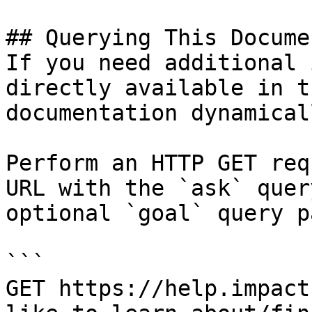
## Querying This Docume
If you need additional 
directly available in t
documentation dynamical
Perform an HTTP GET req
URL with the `ask` quer
optional `goal` query p
```

GET https://help.impact