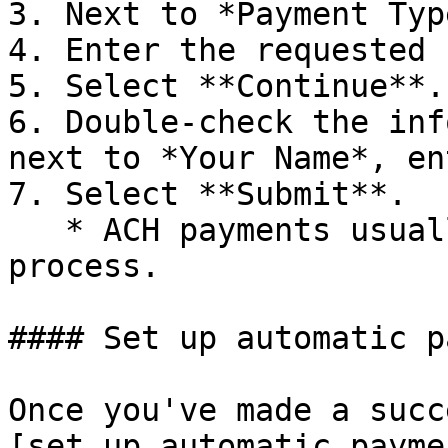
3. Next to *Payment Typ
4. Enter the requested 
5. Select **Continue**.

6. Double-check the inf
next to *Your Name*, en
7. Select **Submit**.

   * ACH payments usually take 3-5 days to 
process.

#### Set up automatic p
Once you've made a succ
[set up automatic payme