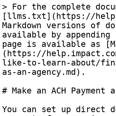
> For the complete docu
[llms.txt](https://help
Markdown versions of do
available by appending 
page is available as [M
(https://help.impact.co
like-to-learn-about/fin
as-an-agency.md).

# Make an ACH Payment a
You can set up direct d