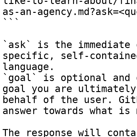
like-to-learn-about/fin
as-an-agency.md?ask=<qu
```

`ask` is the immediate 
specific, self-containe
language.

`goal` is optional and 
goal you are ultimately
behalf of the user. Git
answer towards what is 
The response will conta