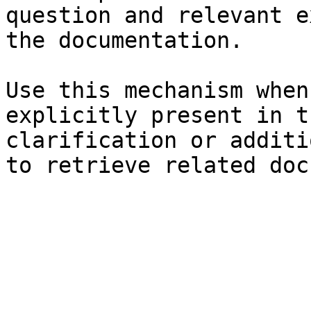
question and relevant e
the documentation.

Use this mechanism when
explicitly present in t
clarification or additi