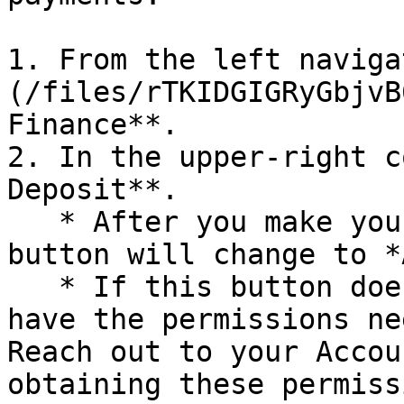
1. From the left naviga
(/files/rTKIDGIGRyGbjvB
Finance**.

2. In the upper-right c
Deposit**.

   * After you make your first ACH payment, this 
button will change to *
   * If this button does not appear, you may not 
have the permissions ne
Reach out to your Accou
obtaining these permiss