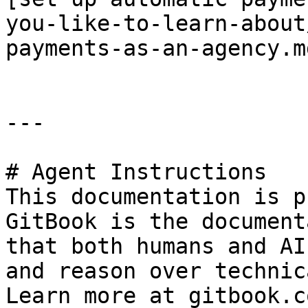
you-like-to-learn-about
payments-as-an-agency.md
---

# Agent Instructions

This documentation is p
GitBook is the document
that both humans and AI
and reason over technic
Learn more at gitbook.co