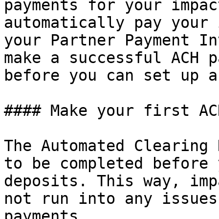
payments for your impac
automatically pay your 
your Partner Payment In
make a successful ACH p
before you can set up a
#### Make your first AC
The Automated Clearing 
to be completed before 
deposits. This way, imp
not run into any issues
payments.
