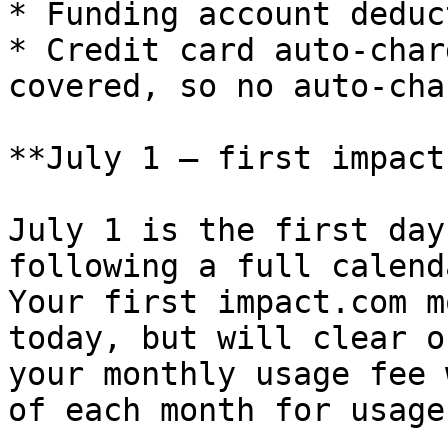
* Funding account deduc
* Credit card auto-char
covered, so no auto-cha
**July 1 — first impact
July 1 is the first day
following a full calend
Your first impact.com m
today, but will clear o
your monthly usage fee 
of each month for usage