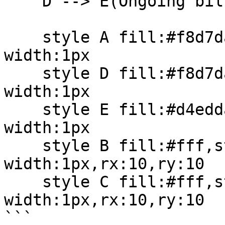
    D --> E(Ongoing billing cycle)

    style A fill:#f8d7da,stroke:#a52a2a,stroke-
width:1px

    style D fill:#f8d7da,stroke:#a52a2a,stroke-
width:1px

    style E fill:#d4edda,stroke:#28a745,stroke-
width:1px

    style B fill:#fff,stroke:#333,stroke-
width:1px,rx:10,ry:10

    style C fill:#fff,stroke:#333,stroke-
width:1px,rx:10,ry:10

```
