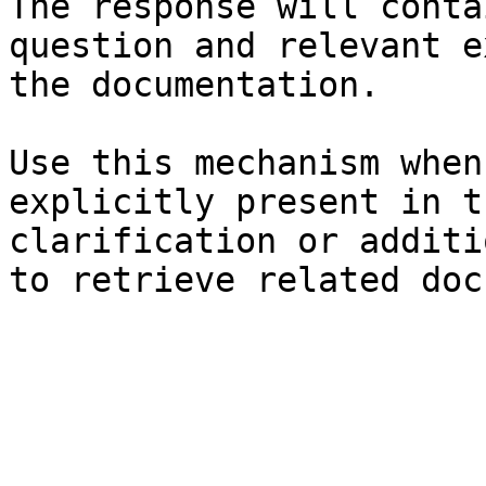
The response will conta
question and relevant e
the documentation.

Use this mechanism when
explicitly present in t
clarification or additi