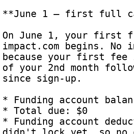
**June 1 — first full c
On June 1, your first f
impact.com begins. No i
because your first fee 
of your 2nd month follo
since sign-up.

* Funding account balan
* Total due: $0

* Funding account deduc
didn't lock yet, so no 