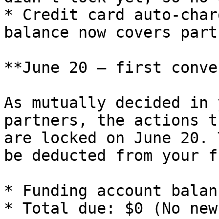
* Credit card auto-char
balance now covers part
**June 20 — first conve
As mutually decided in 
partners, the actions t
are locked on June 20. 
be deducted from your f
* Funding account balan
* Total due: $0 (No new