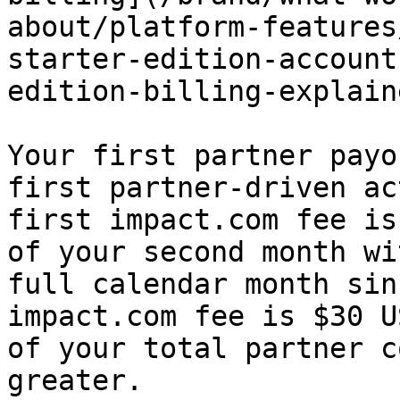
about/platform-features
starter-edition-account
edition-billing-explain
Your first partner payo
first partner-driven ac
first impact.com fee is
of your second month wi
full calendar month sin
impact.com fee is $30 U
of your total partner c
greater.
