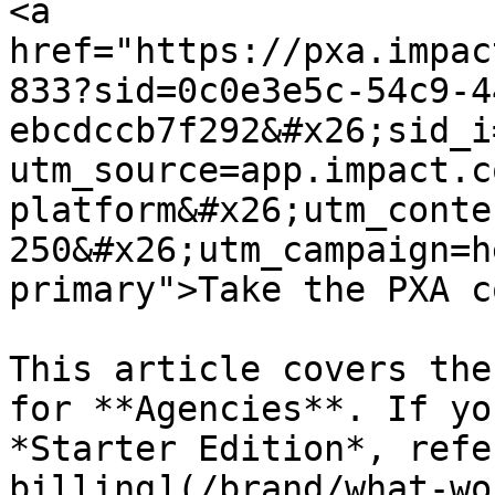
<a 
href="https://pxa.impac
833?sid=0c0e3e5c-54c9-4
ebcdccb7f292&#x26;sid_i
utm_source=app.impact.c
platform&#x26;utm_conte
250&#x26;utm_campaign=h
primary">Take the PXA c
This article covers the
for **Agencies**. If yo
*Starter Edition*, refe
billing](/brand/what-wo