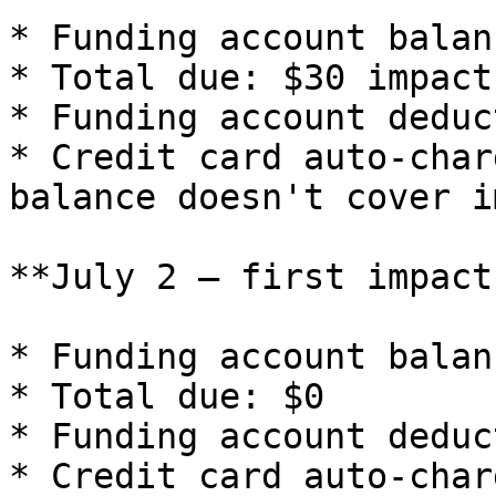
* Funding account balan
* Total due: $30 impact
* Funding account deduc
* Credit card auto-char
balance doesn't cover i
**July 2 — first impact
* Funding account balan
* Total due: $0

* Funding account deduc
* Credit card auto-char