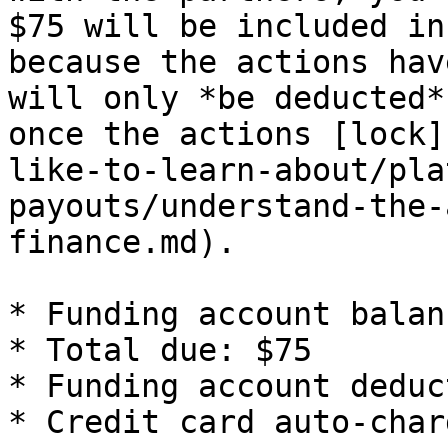
$75 will be included in
because the actions hav
will only *be deducted*
once the actions [lock]
like-to-learn-about/pla
payouts/understand-the-
finance.md).

* Funding account balan
* Total due: $75

* Funding account deduc
* Credit card auto-char