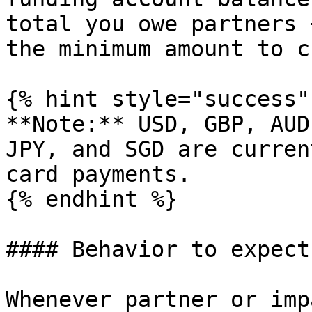
total you owe partners 
the minimum amount to c
{% hint style="success"
**Note:** USD, GBP, AUD
JPY, and SGD are curren
card payments.

{% endhint %}

#### Behavior to expect

Whenever partner or imp