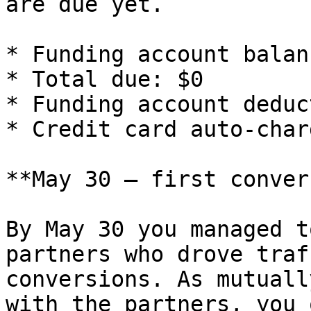
are due yet.

* Funding account balan
* Total due: $0

* Funding account deduc
* Credit card auto-char
**May 30 — first conver
By May 30 you managed t
partners who drove traf
conversions. As mutuall
with the partners, you 