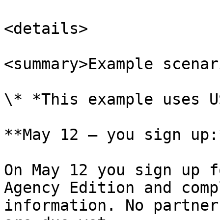
<details>

<summary>Example scenar
\* *This example uses U
**May 12 — you sign up:*
On May 12 you sign up f
Agency Edition and comp
information. No partner