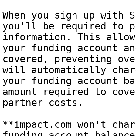
When you sign up with S
you'll be required to p
information. This allow
your funding account an
covered, preventing ove
will automatically char
your funding account ba
amount required to cove
partner costs.

**impact.com won't char
funding account balance