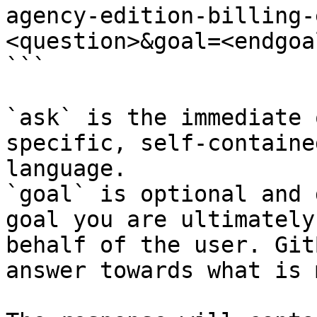
agency-edition-billing-
<question>&goal=<endgoal
```

`ask` is the immediate 
specific, self-containe
language.

`goal` is optional and 
goal you are ultimately
behalf of the user. Git
answer towards what is 