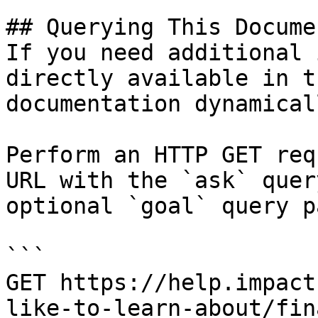
## Querying This Docume
If you need additional 
directly available in t
documentation dynamical
Perform an HTTP GET req
URL with the `ask` quer
optional `goal` query p
```

GET https://help.impact
like-to-learn-about/fin