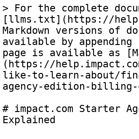
> For the complete docu
[llms.txt](https://help
Markdown versions of do
available by appending 
page is available as [M
(https://help.impact.co
like-to-learn-about/fin
agency-edition-billing-
# impact.com Starter Ag
Explained
