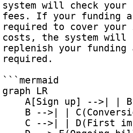
system will check your 
fees. If your funding a
required to cover your 
costs, the system will 
replenish your funding 
required.

```mermaid

graph LR

    A[Sign up] -->| | B(First conversion tracked)

    B -->| | C(Conversions lock)

    C -->| | D(First impact.com fee charged)
