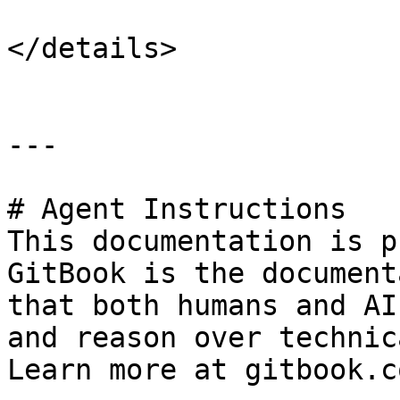
</details>

---

# Agent Instructions

This documentation is p
GitBook is the document
that both humans and AI
and reason over technic
Learn more at gitbook.co