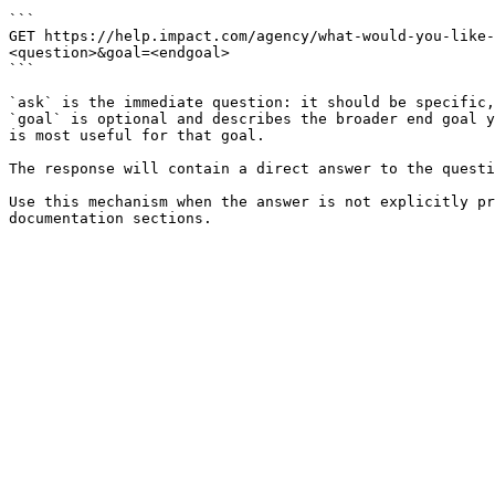
```

GET https://help.impact.com/agency/what-would-you-like
<question>&goal=<endgoal>

```

`ask` is the immediate question: it should be specific,
`goal` is optional and describes the broader end goal y
is most useful for that goal.

The response will contain a direct answer to the questi
Use this mechanism when the answer is not explicitly pr