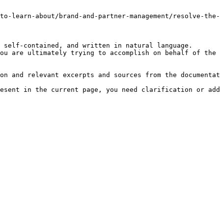
-to-learn-about/brand-and-partner-management/resolve-the-
 self-contained, and written in natural language.

ou are ultimately trying to accomplish on behalf of the 
on and relevant excerpts and sources from the documentat
esent in the current page, you need clarification or add