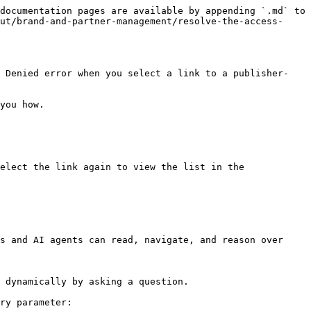
documentation pages are available by appending `.md` to 
ut/brand-and-partner-management/resolve-the-access-
s Denied error when you select a link to a publisher-
you how.

elect the link again to view the list in the 
s and AI agents can read, navigate, and reason over 
 dynamically by asking a question.

ry parameter:
