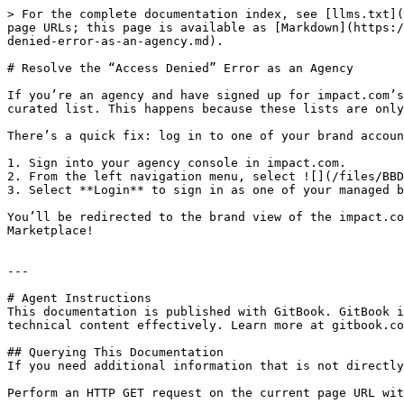
> For the complete documentation index, see [llms.txt](
page URLs; this page is available as [Markdown](https:/
denied-error-as-an-agency.md).

# Resolve the “Access Denied” Error as an Agency

If you’re an agency and have signed up for impact.com’s
curated list. This happens because these lists are only
There’s a quick fix: log in to one of your brand accoun
1. Sign into your agency console in impact.com.

2. From the left navigation menu, select ![](/files/BBD
3. Select **Login** to sign in as one of your managed b
You’ll be redirected to the brand view of the impact.co
Marketplace!

---

# Agent Instructions

This documentation is published with GitBook. GitBook i
technical content effectively. Learn more at gitbook.co
## Querying This Documentation

If you need additional information that is not directly
Perform an HTTP GET request on the current page URL wit