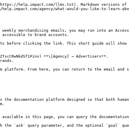
https://help.impact.com/llms.txt). Markdown versions of 
/help.impact.com/agency/what-would-you-like-to-learn-abo
 weekly merchandising emails, you may run into an Acces
 accessible to brand accounts.

ts before clicking the link. This short guide will show 
ZTxcCRwNkdSf1Pinv) **\[Agency] → Advertisers**.

rands.

m platform. From here, you can return to the email and s
s the documentation platform designed so that both human
m.

 available in this page, you can query the documentation
h the `ask` query parameter, and the optional `goal` que