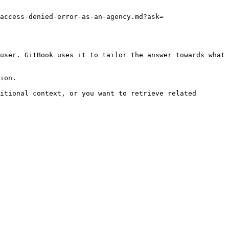
access-denied-error-as-an-agency.md?ask=
user. GitBook uses it to tailor the answer towards what 
ion.

itional context, or you want to retrieve related 