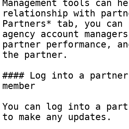
Management tools can he
relationship with partn
Partners* tab, you can 
agency account managers
partner performance, an
the partner.

#### Log into a partner
member

You can log into a part
to make any updates.
