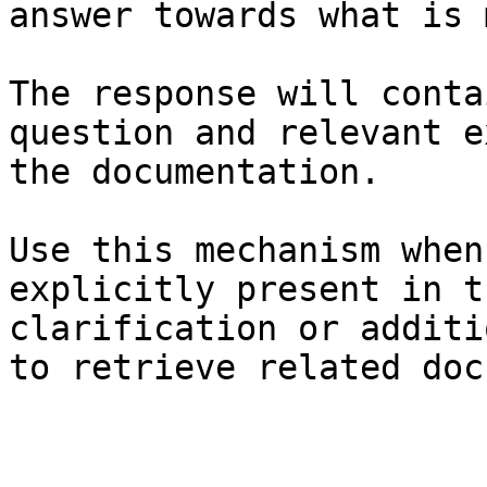
answer towards what is 
The response will conta
question and relevant e
the documentation.

Use this mechanism when
explicitly present in t
clarification or additi