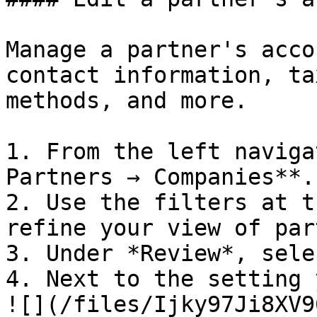
Manage a partner's acco
contact information, ta
methods, and more.

1. From the left naviga
Partners → Companies**.

2. Use the filters at t
refine your view of par
3. Under *Review*, sele
4. Next to the setting 
![](/files/Ijky97Ji8XV9