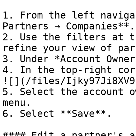
1. From the left naviga
Partners → Companies**.

2. Use the filters at t
refine your view of par
3. Under *Account Owner
4. In the top-right cor
![](/files/Ijky97Ji8XV9
5. Select the account o
menu.

6. Select **Save**.

#### Edit a partner's a