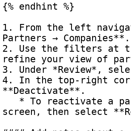
{% endhint %}

1. From the left naviga
Partners → Companies**.

2. Use the filters at t
refine your view of par
3. Under *Review*, sele
4. In the top-right cor
**Deactivate**.

   * To reactivate a partner, return to this 
screen, then select **R