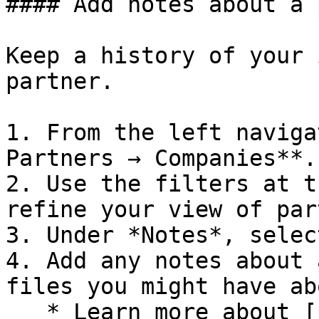
#### Add notes about a 
Keep a history of your 
partner.

1. From the left naviga
Partners → Companies**.

2. Use the filters at t
refine your view of par
3. Under *Notes*, selec
4. Add any notes about 
files you might have ab
   * Learn more about [partnership notes]