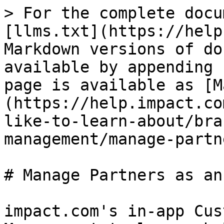
> For the complete docu
[llms.txt](https://help
Markdown versions of do
available by appending 
page is available as [M
(https://help.impact.co
like-to-learn-about/bra
management/manage-partn
# Manage Partners as an
impact.com's in-app Cus