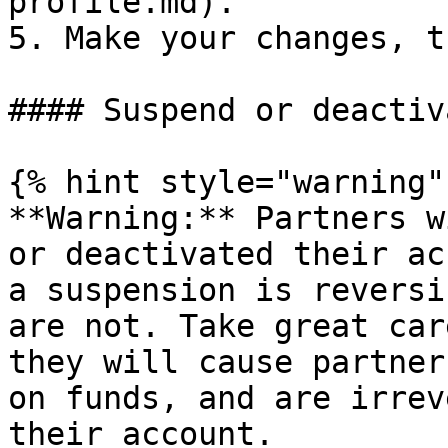
profile.md).

5. Make your changes, t
#### Suspend or deactiv
{% hint style="warning" 
**Warning:** Partners w
or deactivated their ac
a suspension is reversi
are not. Take great car
they will cause partner
on funds, and are irrev
their account.
