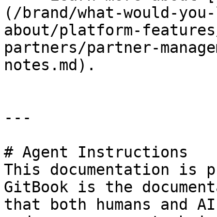
(/brand/what-would-you-
about/platform-features
partners/partner-manage
notes.md).

---

# Agent Instructions

This documentation is p
GitBook is the document
that both humans and AI