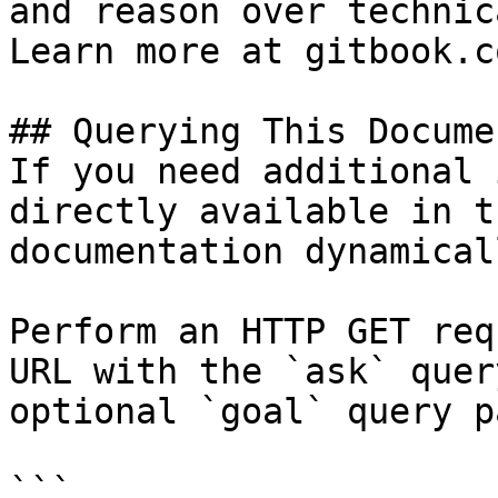
and reason over technic
Learn more at gitbook.co
## Querying This Docume
If you need additional 
directly available in t
documentation dynamical
Perform an HTTP GET req
URL with the `ask` quer
optional `goal` query p
```
