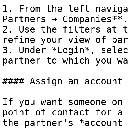
1. From the left naviga
Partners → Companies**.

2. Use the filters at t
refine your view of par
3. Under *Login*, selec
partner to which you wa
#### Assign an account 
If you want someone on 
point of contact for a 
the partner's *account 