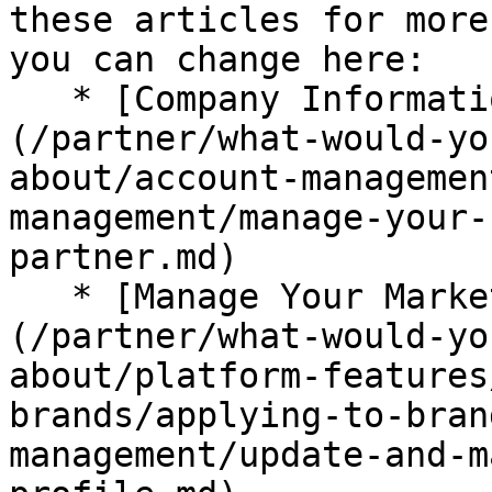
these articles for more
you can change here:

   * [Company Information (Partners)]
(/partner/what-would-yo
about/account-managemen
management/manage-your-
partner.md)

   * [Manage Your Marketplace Profile]
(/partner/what-would-yo
about/platform-features
brands/applying-to-bran
management/update-and-m