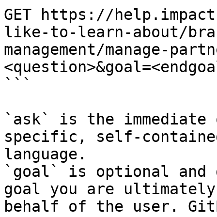
GET https://help.impact
like-to-learn-about/bra
management/manage-partn
<question>&goal=<endgoal
```

`ask` is the immediate 
specific, self-containe
language.

`goal` is optional and 
goal you are ultimately
behalf of the user. Git