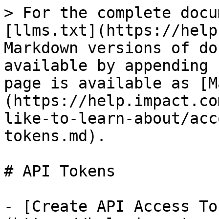
> For the complete docu
[llms.txt](https://help
Markdown versions of do
available by appending 
page is available as [M
(https://help.impact.co
like-to-learn-about/acc
tokens.md).

# API Tokens

- [Create API Access To