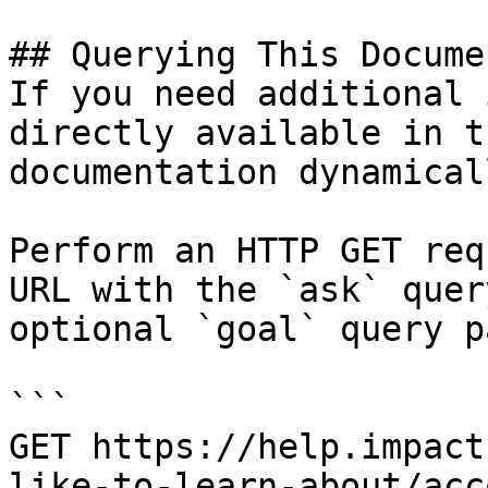
## Querying This Docume
If you need additional 
directly available in t
documentation dynamical
Perform an HTTP GET req
URL with the `ask` quer
optional `goal` query p
```

GET https://help.impact
like-to-learn-about/acc