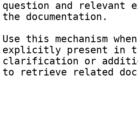
question and relevant e
the documentation.

Use this mechanism when
explicitly present in t
clarification or additi