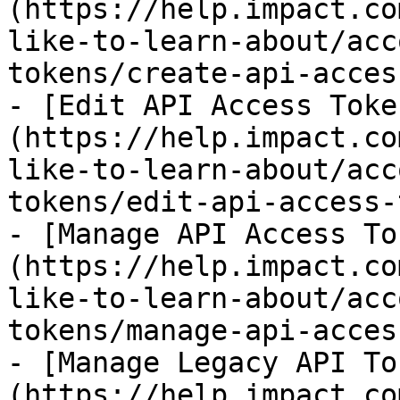
(https://help.impact.co
like-to-learn-about/acc
tokens/create-api-acces
- [Edit API Access Toke
(https://help.impact.co
like-to-learn-about/acc
tokens/edit-api-access-
- [Manage API Access To
(https://help.impact.co
like-to-learn-about/acc
tokens/manage-api-acces
- [Manage Legacy API To
(https://help.impact.co