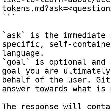
tokens.md?ask=<question
```

`ask` is the immediate 
specific, self-containe
language.

`goal` is optional and 
goal you are ultimately
behalf of the user. Git
answer towards what is 
The response will conta