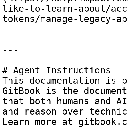
like-to-learn-about/acc
tokens/manage-legacy-ap
---

# Agent Instructions

This documentation is p
GitBook is the document
that both humans and AI
and reason over technic
Learn more at gitbook.co