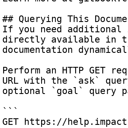
## Querying This Docume
If you need additional 
directly available in t
documentation dynamical
Perform an HTTP GET req
URL with the `ask` quer
optional `goal` query p
```

GET https://help.impact