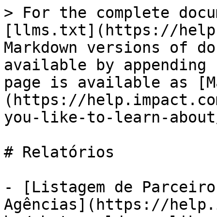
> For the complete docu
[llms.txt](https://help
Markdown versions of do
available by appending 
page is available as [M
(https://help.impact.co
you-like-to-learn-about
# Relatórios

- [Listagem de Parceiro
Agências](https://help.