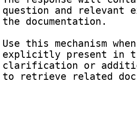
question and relevant e
the documentation.

Use this mechanism when
explicitly present in t
clarification or additi