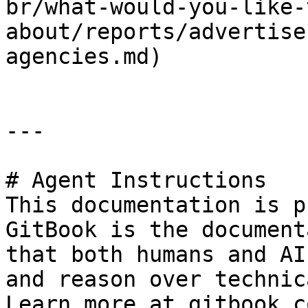
br/what-would-you-like-
about/reports/advertise
agencies.md)

---

# Agent Instructions

This documentation is p
GitBook is the document
that both humans and AI
and reason over technic
Learn more at gitbook.co