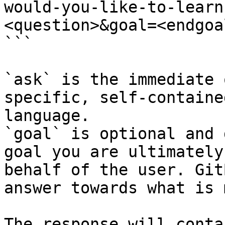
would-you-like-to-learn
<question>&goal=<endgoal
```

`ask` is the immediate 
specific, self-containe
language.

`goal` is optional and 
goal you are ultimately
behalf of the user. Git
answer towards what is 
The response will conta