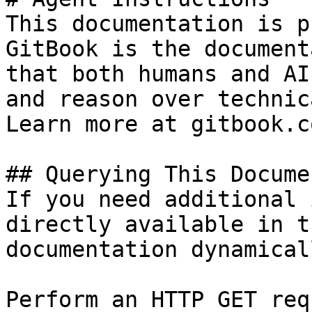
This documentation is p
GitBook is the document
that both humans and AI
and reason over technic
Learn more at gitbook.co
## Querying This Docume
If you need additional 
directly available in t
documentation dynamical
Perform an HTTP GET req