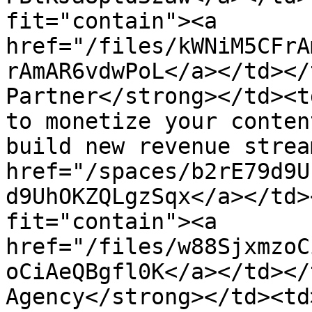
fit="contain"><a 
href="/files/kWNiM5CFrA
rAmAR6vdwPoL</a></td></
Partner</strong></td><t
to monetize your conten
build new revenue strea
href="/spaces/b2rE79d9U
d9UhOKZQLgzSqx</a></td>
fit="contain"><a 
href="/files/w88SjxmzoC
oCiAeQBgfl0K</a></td></
Agency</strong></td><td