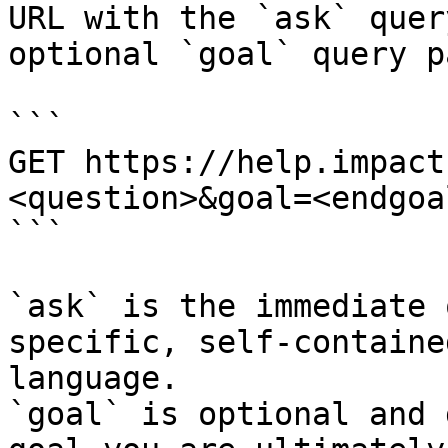
URL with the `ask` quer
optional `goal` query p
```

GET https://help.impact
<question>&goal=<endgoal
```

`ask` is the immediate 
specific, self-containe
language.

`goal` is optional and 