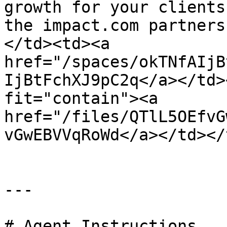
growth for your clients
the impact.com partners
</td><td><a 
href="/spaces/okTNfAIjB
IjBtFchXJ9pC2q</a></td>
fit="contain"><a 
href="/files/QTlL5OEfvG
vGwEBVVqRoWd</a></td></
---

# Agent Instructions
