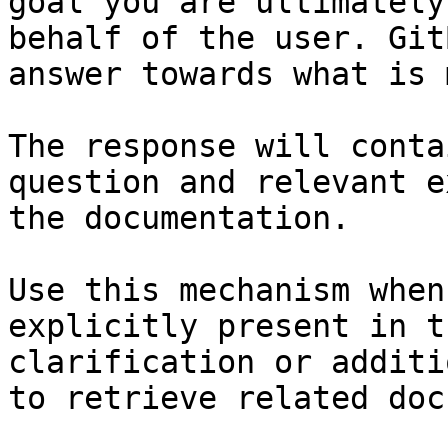
goal you are ultimately
behalf of the user. Git
answer towards what is 
The response will conta
question and relevant e
the documentation.

Use this mechanism when
explicitly present in t
clarification or additi