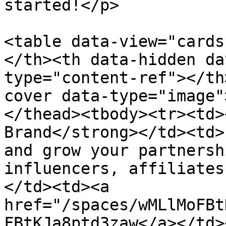
started!</p>

<table data-view="cards
</th><th data-hidden da
type="content-ref"></th
cover data-type="image"
</thead><tbody><tr><td>
Brand</strong></td><td>
and grow your partnersh
influencers, affiliates
</td><td><a 
href="/spaces/wMLlMoFBt
FBtKJa8ptd3zaw</a></td>