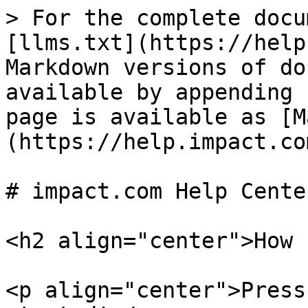
> For the complete docu
[llms.txt](https://help
Markdown versions of do
available by appending 
page is available as [M
(https://help.impact.co
# impact.com Help Center
<h2 align="center">How 
<p align="center">Press